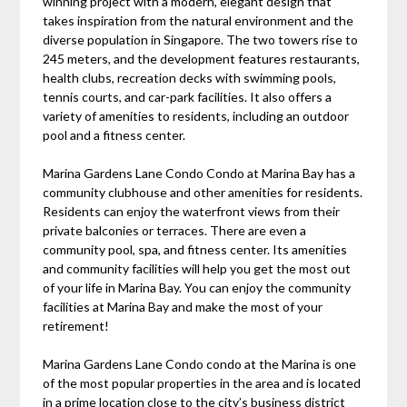
winning project with a modern, elegant design that
takes inspiration from the natural environment and the
diverse population in Singapore. The two towers rise to
245 meters, and the development features restaurants,
health clubs, recreation decks with swimming pools,
tennis courts, and car-park facilities. It also offers a
variety of amenities to residents, including an outdoor
pool and a fitness center.
Marina Gardens Lane Condo Condo at Marina Bay has a
community clubhouse and other amenities for residents.
Residents can enjoy the waterfront views from their
private balconies or terraces. There are even a
community pool, spa, and fitness center. Its amenities
and community facilities will help you get the most out
of your life in Marina Bay. You can enjoy the community
facilities at Marina Bay and make the most of your
retirement!
Marina Gardens Lane Condo condo at the Marina is one
of the most popular properties in the area and is located
in a prime location close to the city’s business district