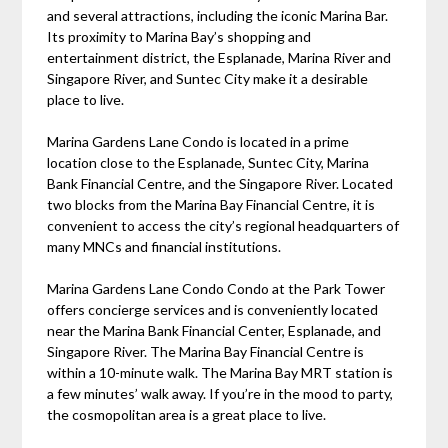
and several attractions, including the iconic Marina Bar.
Its proximity to Marina Bay’s shopping and
entertainment district, the Esplanade, Marina River and
Singapore River, and Suntec City make it a desirable
place to live.
Marina Gardens Lane Condo is located in a prime
location close to the Esplanade, Suntec City, Marina
Bank Financial Centre, and the Singapore River. Located
two blocks from the Marina Bay Financial Centre, it is
convenient to access the city’s regional headquarters of
many MNCs and financial institutions.
Marina Gardens Lane Condo Condo at the Park Tower
offers concierge services and is conveniently located
near the Marina Bank Financial Center, Esplanade, and
Singapore River. The Marina Bay Financial Centre is
within a 10-minute walk. The Marina Bay MRT station is
a few minutes’ walk away. If you’re in the mood to party,
the cosmopolitan area is a great place to live.