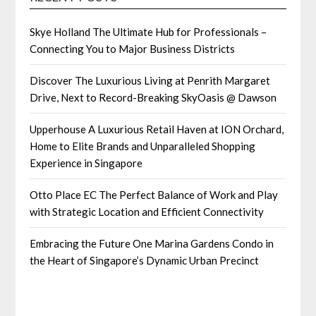
Skye Holland The Ultimate Hub for Professionals –
Connecting You to Major Business Districts
Discover The Luxurious Living at Penrith Margaret
Drive, Next to Record-Breaking SkyOasis @ Dawson
Upperhouse A Luxurious Retail Haven at ION Orchard,
Home to Elite Brands and Unparalleled Shopping
Experience in Singapore
Otto Place EC The Perfect Balance of Work and Play
with Strategic Location and Efficient Connectivity
Embracing the Future One Marina Gardens Condo in
the Heart of Singapore’s Dynamic Urban Precinct