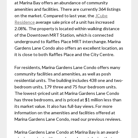
at Marina Bay offers an abundance of community
amenities and facilities. There are currently 364 listings
on the market. Compared to last year, the
JCube
Residence
average sale price of a unit has increased
2.08%. The property is located within walking distance
of the Downtown MRT Station, which is connected
underground to Raffles Place MRT interchange. Marina
Gardens Lane Condo also offers an excellent location, as
it is close to both Raffles Place and the City Centre.
For residents, Marina Gardens Lane Condo offers many
community facilities and amenities, as well as posh
residential units. The building includes 438 one and two-
bedroom units, 179 three and 75 four-bedroom units.
The lowest-priced unit at Marina Gardens Lane Condo
has three bedrooms, and is priced at $1 million less than
its market value. It also has full-bay views. For more
information on the amenities and facilities offered at
Marina Gardens Lane Condo, read our previous reviews.
Marina Gardens Lane Condo at Marina Bay is an award-