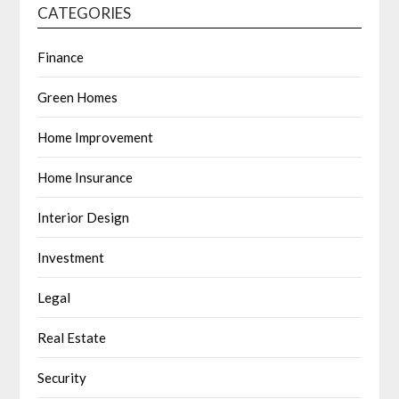
CATEGORIES
Finance
Green Homes
Home Improvement
Home Insurance
Interior Design
Investment
Legal
Real Estate
Security