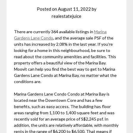
Posted on
August 11, 2022
by
realestatejuice
There are currently 364 available listings in
Marina
Gardens Lane Condo
, and the average sale PSF of the
units has increased by 2.08% in the last year. If you’re
looking for a home in this neighbourhood, be sure to
read about the community amenities and facilities. This
property offers a beautiful view of the Marina Bay.
Moovit can help you find the best way to get to Marina
Gardens Lane Condo at Marina Bay, no matter what the
conditions are.
Marina Gardens Lane Condo Condo at Marina Bay is
located near the Downtown Core and has a few
benefits, such as easy access. The building has floor
areas ranging from 1,100 to 1,400 square feet and was
recently sold for an average price of S$2,245 psf. In
addition, the units are relatively affordable, with monthly
rents in the range of $6,200 to $6,500. That means if