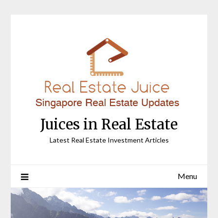
Skip
to
content
Juices in Real Estate
Latest Real Estate Investment Articles
Menu