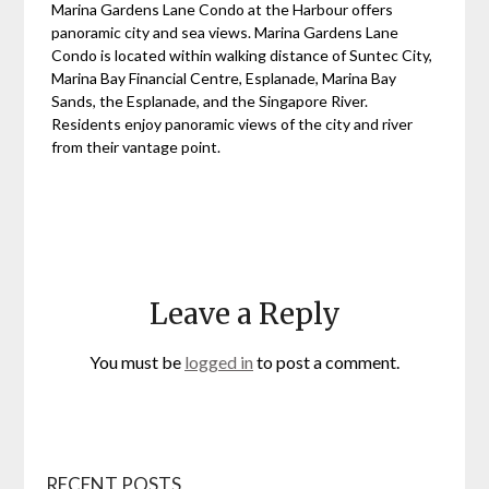
Marina Gardens Lane Condo at the Harbour offers
panoramic city and sea views. Marina Gardens Lane
Condo is located within walking distance of Suntec City,
Marina Bay Financial Centre, Esplanade, Marina Bay
Sands, the Esplanade, and the Singapore River.
Residents enjoy panoramic views of the city and river
from their vantage point.
Leave a Reply
You must be
logged in
to post a comment.
RECENT POSTS