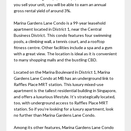
you sell your unit, you will be able to earn an annual
gross rental yield of around 3%.
Marina Gardens Lane Condo is a 99-year leasehold
apartment located in District 1, near the Central
Business District. This condo features four swimming
pools, a climbing wall, a tennis court, and a rooftop
fitness centre. Other facilities include a spa and a gym
with a great view. The location is ideal as it is convenient
to many shopping malls and the bustling CBD.
Located on the Marina Boulevard in District 1, Marina
Gardens Lane Condo at MB has an underground link to
Raffles Place MRT station. This luxury mixed-use
apartment is the tallest residential building in Singapore,
and offers a luxurious lifestyle. It’s strategically located,
too, with underground access to Raffles Place MRT
station. So if you’re looking for a luxury apartment, look
no further than Marina Gardens Lane Condo.
Among its other features, Marina Gardens Lane Condo