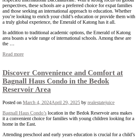
perspectives, these schools are a preferred choice for expat families
and those seeking an international approach to education. Whether
you’re looking to enrich your child’s education or provide them with
a truly global experience, the Emerald of Katong has it all.
In addition to traditional academic options, the Emerald of Katong
area boasts a wide range of international schools. Among these are
the …
Read more
Discover Convenience and Comfort at
Bagnall Haus Condo in the Bedok
Reservoir Area
Posted on
March 4, 2024
April 29, 2025
by
realestatejuice
Bagnall Haus Condo’s
location in the Bedok Reservoir area makes
it a convenient choice for families with young children looking for a
home in the East.
Attending preschool and early years education is crucial for a child’s