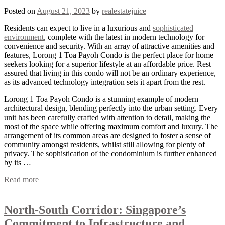
Posted on
August 21, 2023
by
realestatejuice
Residents can expect to live in a luxurious and
sophisticated
environment
, complete with the latest in modern technology for
convenience and security. With an array of attractive amenities and
features, Lorong 1 Toa Payoh Condo is the perfect place for home
seekers looking for a superior lifestyle at an affordable price. Rest
assured that living in this condo will not be an ordinary experience,
as its advanced technology integration sets it apart from the rest.
Lorong 1 Toa Payoh Condo is a stunning example of modern
architectural design, blending perfectly into the urban setting. Every
unit has been carefully crafted with attention to detail, making the
most of the space while offering maximum comfort and luxury. The
arrangement of its common areas are designed to foster a sense of
community amongst residents, whilst still allowing for plenty of
privacy. The sophistication of the condominium is further enhanced
by its …
Read more
North-South Corridor: Singapore’s
Commitment to Infrastructure and