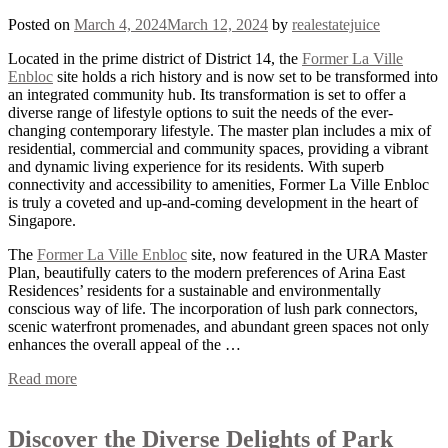
Posted on
March 4, 2024
March 12, 2024
by
realestatejuice
Located in the prime district of District 14, the
Former La Ville
Enbloc
site holds a rich history and is now set to be transformed into
an integrated community hub. Its transformation is set to offer a
diverse range of lifestyle options to suit the needs of the ever-
changing contemporary lifestyle. The master plan includes a mix of
residential, commercial and community spaces, providing a vibrant
and dynamic living experience for its residents. With superb
connectivity and accessibility to amenities, Former La Ville Enbloc
is truly a coveted and up-and-coming development in the heart of
Singapore.
The
Former La Ville Enbloc
site, now featured in the URA Master
Plan, beautifully caters to the modern preferences of Arina East
Residences’ residents for a sustainable and environmentally
conscious way of life. The incorporation of lush park connectors,
scenic waterfront promenades, and abundant green spaces not only
enhances the overall appeal of the …
Read more
Discover the Diverse Delights of Park