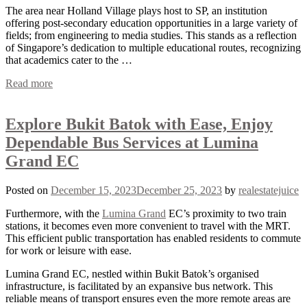
The area near Holland Village plays host to SP, an institution
offering post-secondary education opportunities in a large variety of
fields; from engineering to media studies. This stands as a reflection
of Singapore’s dedication to multiple educational routes, recognizing
that academics cater to the …
Read more
Explore Bukit Batok with Ease, Enjoy
Dependable Bus Services at Lumina
Grand EC
Posted on
December 15, 2023
December 25, 2023
by
realestatejuice
Furthermore, with the
Lumina Grand
EC’s proximity to two train
stations, it becomes even more convenient to travel with the MRT.
This efficient public transportation has enabled residents to commute
for work or leisure with ease.
Lumina Grand EC, nestled within Bukit Batok’s organised
infrastructure, is facilitated by an expansive bus network. This
reliable means of transport ensures even the more remote areas are