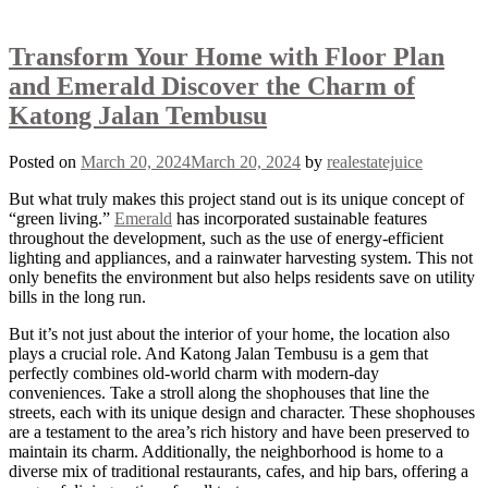
Transform Your Home with Floor Plan
and Emerald Discover the Charm of
Katong Jalan Tembusu
Posted on
March 20, 2024
March 20, 2024
by
realestatejuice
But what truly makes this project stand out is its unique concept of
“green living.”
Emerald
has incorporated sustainable features
throughout the development, such as the use of energy-efficient
lighting and appliances, and a rainwater harvesting system. This not
only benefits the environment but also helps residents save on utility
bills in the long run.
But it’s not just about the interior of your home, the location also
plays a crucial role. And Katong Jalan Tembusu is a gem that
perfectly combines old-world charm with modern-day
conveniences. Take a stroll along the shophouses that line the
streets, each with its unique design and character. These shophouses
are a testament to the area’s rich history and have been preserved to
maintain its charm. Additionally, the neighborhood is home to a
diverse mix of traditional restaurants, cafes, and hip bars, offering a