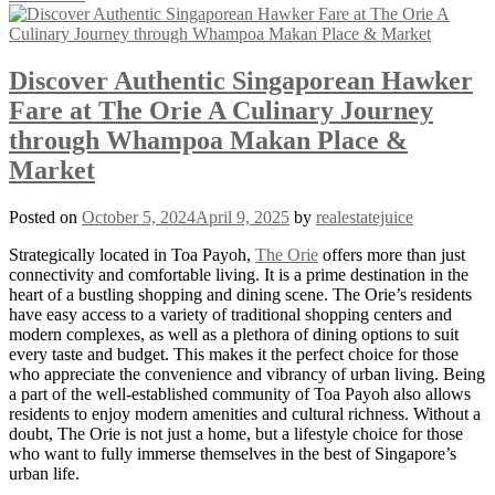
Discover Authentic Singaporean Hawker
Fare at The Orie A Culinary Journey
through Whampoa Makan Place &
Market
Posted on
October 5, 2024
April 9, 2025
by
realestatejuice
Strategically located in Toa Payoh,
The Orie
offers more than just
connectivity and comfortable living. It is a prime destination in the
heart of a bustling shopping and dining scene. The Orie’s residents
have easy access to a variety of traditional shopping centers and
modern complexes, as well as a plethora of dining options to suit
every taste and budget. This makes it the perfect choice for those
who appreciate the convenience and vibrancy of urban living. Being
a part of the well-established community of Toa Payoh also allows
residents to enjoy modern amenities and cultural richness. Without a
doubt, The Orie is not just a home, but a lifestyle choice for those
who want to fully immerse themselves in the best of Singapore’s
urban life.