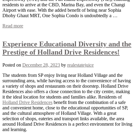
residents to arrive at the CBD, Marina Bay, and even the Changi
Airport with ease. With the added benefit of being near Sophia
Dhoby Ghaut MRT, One Sophia Condo is undoubtedly a …
Read more
Experience Educational Diversity and the
Prestige of Holland Drive Residences!
Posted on
December 28, 2023
by
realestatejuice
The students from SP enjoy living near Holland Village and the
surrounding area, while having access to the convenience of having
a variety of shops and restaurants on their doorstep. Holland Drive
Residences also offers a close connection to the city centre, making
it the ideal location for students and families alike. Residents of
Holland Drive Residences
benefit from the combination of a safe
and convenient home, close to the educational opportunities of SP,
and the cultural atmosphere of Holland Village. With a great
selection of shops, eateries and transport links available, the area
around Holland Drive Residences is a perfect environment for living
and learning.