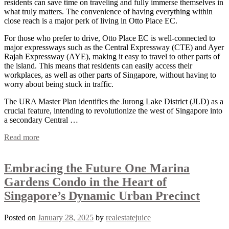
residents can save time on traveling and fully immerse themselves in
what truly matters. The convenience of having everything within
close reach is a major perk of living in Otto Place EC.
For those who prefer to drive, Otto Place EC is well-connected to
major expressways such as the Central Expressway (CTE) and Ayer
Rajah Expressway (AYE), making it easy to travel to other parts of
the island. This means that residents can easily access their
workplaces, as well as other parts of Singapore, without having to
worry about being stuck in traffic.
The URA Master Plan identifies the Jurong Lake District (JLD) as a
crucial feature, intending to revolutionize the west of Singapore into
a secondary Central …
Read more
Embracing the Future One Marina
Gardens Condo in the Heart of
Singapore’s Dynamic Urban Precinct
Posted on
January 28, 2025
by
realestatejuice