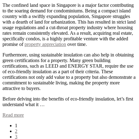
The confined land space in Singapore is a major factor contributing
to the soaring demand for condominiums. Being a compact island
country with a swiftly expanding population, Singapore struggles
with a dearth of land for urbanization. This has resulted in strict land
usage regulations and a cut-throat property industry where housing
rates remain consistently elevated. As a result, acquiring real estate,
specifically condos, is a highly profitable venture with the added
promise of
property appreciation
over time.
Furthermore, using sustainable insulation can also help in obtaining
green certifications for a property. Many green building
certifications, such as LEED and ENERGY STAR, require the use
of eco-friendly insulation as a part of their criteria. These
certifications not only add value to a property but also demonstrate a
commitment to sustainable living, making the property more
attractive to buyers.
Before delving into the benefits of eco-friendly insulation, let’s first
understand what it …
Read more
Posts
1
2
pagination
3