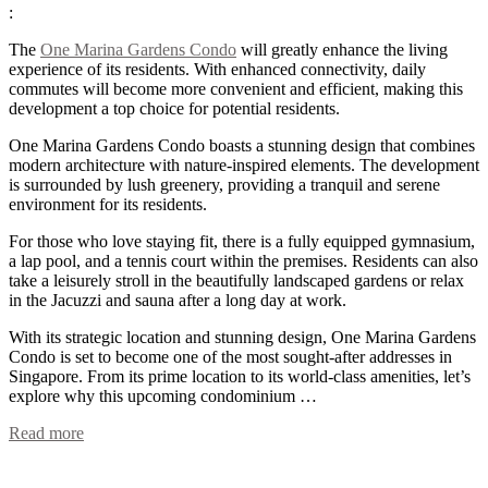
:
The
One Marina Gardens Condo
will greatly enhance the living
experience of its residents. With enhanced connectivity, daily
commutes will become more convenient and efficient, making this
development a top choice for potential residents.
One Marina Gardens Condo boasts a stunning design that combines
modern architecture with nature-inspired elements. The development
is surrounded by lush greenery, providing a tranquil and serene
environment for its residents.
For those who love staying fit, there is a fully equipped gymnasium,
a lap pool, and a tennis court within the premises. Residents can also
take a leisurely stroll in the beautifully landscaped gardens or relax
in the Jacuzzi and sauna after a long day at work.
With its strategic location and stunning design, One Marina Gardens
Condo is set to become one of the most sought-after addresses in
Singapore. From its prime location to its world-class amenities, let’s
explore why this upcoming condominium …
Read more