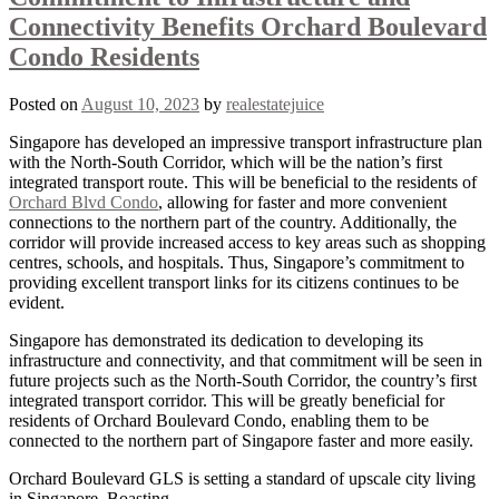
Connectivity Benefits Orchard Boulevard
Condo Residents
Posted on
August 10, 2023
by
realestatejuice
Singapore has developed an impressive transport infrastructure plan
with the North-South Corridor, which will be the nation’s first
integrated transport route. This will be beneficial to the residents of
Orchard Blvd Condo
, allowing for faster and more convenient
connections to the northern part of the country. Additionally, the
corridor will provide increased access to key areas such as shopping
centres, schools, and hospitals. Thus, Singapore’s commitment to
providing excellent transport links for its citizens continues to be
evident.
Singapore has demonstrated its dedication to developing its
infrastructure and connectivity, and that commitment will be seen in
future projects such as the North-South Corridor, the country’s first
integrated transport corridor. This will be greatly beneficial for
residents of Orchard Boulevard Condo, enabling them to be
connected to the northern part of Singapore faster and more easily.
Orchard Boulevard GLS is setting a standard of upscale city living
in Singapore. Boasting …