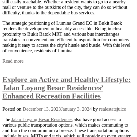
still easily reachable. Whether a resident wants to go to a nearby
mall or venture to the outskirts of the city, they can do so without
difficulty, thanks to the dependable bus services.
The strategic positioning of Lumina Grand EC in Bukit Batok
renders the development unbeatably accessible. Being in close
proximity to Bukit Batok MRT and various bus interchanges
translates to convenient and efficient transportation for commuters
making it easy to access the city’s hustle and bustle. With this level
of convenience, residents of Lumina …
Read more
Explore an Active and Healthy Lifestyle:
Jalan Loyang Besar Residences’
Enhanced Recreation Facilities
Posted on
December 13, 2023
January 3, 2024
by
realestatejuice
The
Jalan Loyang Besar Residences
also have good access to
various public transportation options, which makes commuting to
and from the condominium a breeze. These transportation options
include buses, MRTs and taxis, which will provide an even greater