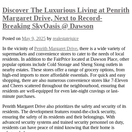
Discover The Luxurious Living at Penrith
Margaret Drive, Next to Record-
Breaking SkyOasis @ Dawson
Posted on
May 9, 2025
by
realestatejuice
In the vicinity of
Penrith Margaret Drive
, there is a wide variety of
supermarkets and convenience stores to cater to the needs of local
residents. In addition to the FairPrice located at Dawson Place, other
popular options include Cold Storage and Sheng Siong outlets in
nearby estates. These stores offer a range of grocery options, from
high-end imports to more affordable essentials. For quick and easy
shopping, there are also numerous convenience stores like 7-Eleven
and Cheers scattered throughout the neighbourhood, ensuring that
residents are well-equipped for even late-night cravings or last-
minute purchases.
Penrith Margaret Drive also prioritizes the safety and security of its
residents. The development features round-the-clock security,
ensuring the safety of its residents and their belongings. With
advanced security systems and trained security personnel on duty,
residents can have peace of mind knowing that their home is