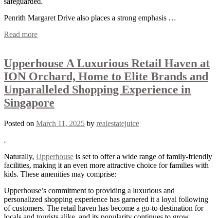
safeguarded.
Penrith Margaret Drive also places a strong emphasis …
Read more
Upperhouse A Luxurious Retail Haven at
ION Orchard, Home to Elite Brands and
Unparalleled Shopping Experience in
Singapore
Posted on
March 11, 2025
by
realestatejuice
.
Naturally,
Upperhouse
is set to offer a wide range of family-friendly
facilities, making it an even more attractive choice for families with
kids. These amenities may comprise:
Upperhouse’s commitment to providing a luxurious and
personalized shopping experience has garnered it a loyal following
of customers. The retail haven has become a go-to destination for
locals and tourists alike, and its popularity continues to grow.