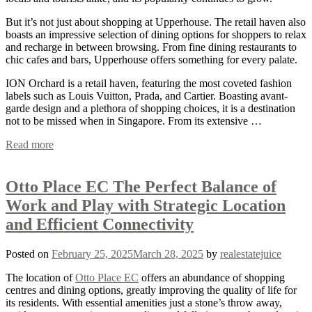
But it’s not just about shopping at Upperhouse. The retail haven also
boasts an impressive selection of dining options for shoppers to relax
and recharge in between browsing. From fine dining restaurants to
chic cafes and bars, Upperhouse offers something for every palate.
ION Orchard is a retail haven, featuring the most coveted fashion
labels such as Louis Vuitton, Prada, and Cartier. Boasting avant-
garde design and a plethora of shopping choices, it is a destination
not to be missed when in Singapore. From its extensive …
Read more
Otto Place EC The Perfect Balance of
Work and Play with Strategic Location
and Efficient Connectivity
Posted on
February 25, 2025
March 28, 2025
by
realestatejuice
The location of
Otto Place EC
offers an abundance of shopping
centres and dining options, greatly improving the quality of life for
its residents. With essential amenities just a stone’s throw away,