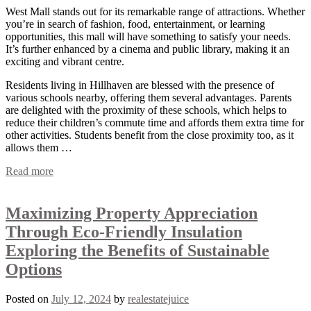
West Mall stands out for its remarkable range of attractions. Whether
you’re in search of fashion, food, entertainment, or learning
opportunities, this mall will have something to satisfy your needs.
It’s further enhanced by a cinema and public library, making it an
exciting and vibrant centre.
Residents living in Hillhaven are blessed with the presence of
various schools nearby, offering them several advantages. Parents
are delighted with the proximity of these schools, which helps to
reduce their children’s commute time and affords them extra time for
other activities. Students benefit from the close proximity too, as it
allows them …
Read more
Maximizing Property Appreciation
Through Eco-Friendly Insulation
Exploring the Benefits of Sustainable
Options
Posted on
July 12, 2024
by
realestatejuice