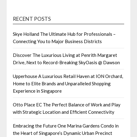
RECENT POSTS
Skye Holland The Ultimate Hub for Professionals –
Connecting You to Major Business Districts
Discover The Luxurious Living at Penrith Margaret
Drive, Next to Record-Breaking SkyOasis @ Dawson
Upperhouse A Luxurious Retail Haven at ION Orchard,
Home to Elite Brands and Unparalleled Shopping
Experience in Singapore
Otto Place EC The Perfect Balance of Work and Play
with Strategic Location and Efficient Connectivity
Embracing the Future One Marina Gardens Condo in
the Heart of Singapore’s Dynamic Urban Precinct