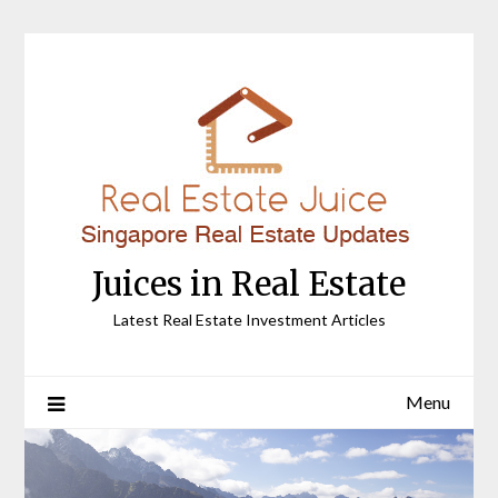
Skip
to
content
Juices in Real Estate
Latest Real Estate Investment Articles
Menu