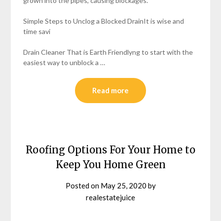
grown into the pipes, causing blockages.
Simple Steps to Unclog a Blocked DrainIt is wise and
time savi
Drain Cleaner That is Earth Friendlyng to start with the
easiest way to unblock a …
Read more
Roofing Options For Your Home to
Keep You Home Green
Posted on
May 25, 2020
by
realestatejuice