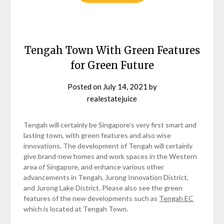
Tengah Town With Green Features
for Green Future
Posted on
July 14, 2021
by
realestatejuice
Tengah will certainly be Singapore’s very first smart and
lasting town, with green features and also wise
innovations. The development of Tengah will certainly
give brand-new homes and work spaces in the Western
area of Singapore, and enhance various other
advancements in Tengah, Jurong Innovation District,
and Jurong Lake District. Please also see the green
features of the new developments such as
Tengah EC
which is located at Tengah Town.