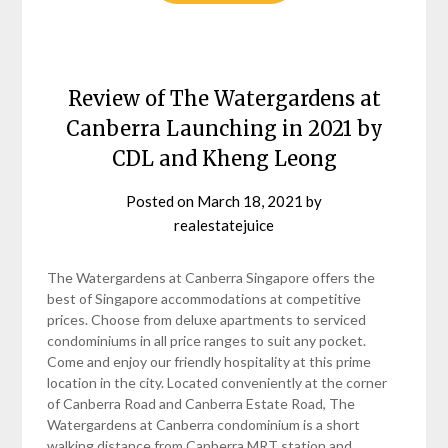
Review of The Watergardens at
Canberra Launching in 2021 by
CDL and Kheng Leong
Posted on
March 18, 2021
by
realestatejuice
The Watergardens at Canberra Singapore offers the
best of Singapore accommodations at competitive
prices. Choose from deluxe apartments to serviced
condominiums in all price ranges to suit any pocket.
Come and enjoy our friendly hospitality at this prime
location in the city. Located conveniently at the corner
of Canberra Road and Canberra Estate Road, The
Watergardens at Canberra condominium is a short
walking distance from Canberra MRT station and