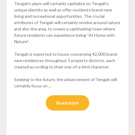
Tengah’s plans will certainly capitalise on Tengah’s
unique identity as well as offer residents brand-new
living and recreational opportunities. The crucial
attributes of Tengah will certainly revolve around nature
and also the area, to create a capitivating town where
future residents can experience being “At Home with
Nature”.
Tengah is expected to house concerning 42,000 brand-
new residences throughout 5 property districts, each
created according to their one-of-a-kind character.
Seeking to the future, the advancement of Tengah will
certainly focus on …
Read more