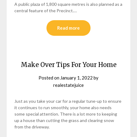
A public plaza of 1,800 square metres is also planned as a
central feature of the Precinct.…
Read more
Make Over Tips For Your Home
Posted on
January 1, 2022
by
realestatejuice
Just as you take your car for a regular tune-up to ensure
it continues to run smoothly, your home also needs
some special attention. There is a lot more to keeping
up a house than cutting the grass and clearing snow
from the driveway.