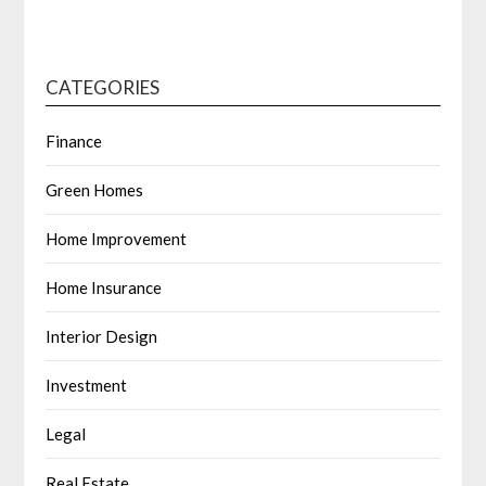
CATEGORIES
Finance
Green Homes
Home Improvement
Home Insurance
Interior Design
Investment
Legal
Real Estate