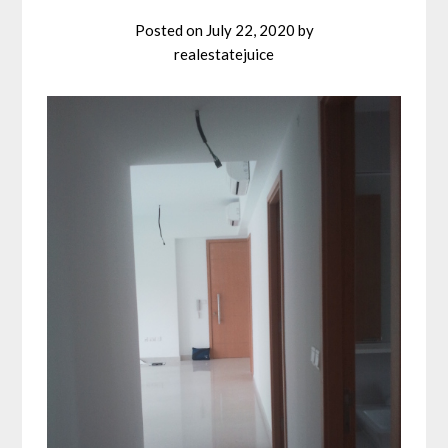
Posted on
July 22, 2020
by
realestatejuice