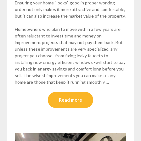
Ensuring your home “looks” good in proper working
order not only makes it more attractive and comfortable,
but it can also increase the market value of the property.
Homeowners who plan to move within a few years are
often reluctant to invest time and money on
improvement projects that may not pay them back. But
unless these improvements are very specialized, any
project you choose -from fixing leaky faucets to
installing new energy efficient windows -will start to pay
you back in energy savings and comfort long before you
sell. The wisest improvements you can make to any
home are those that keep it running smoothly …
Read more