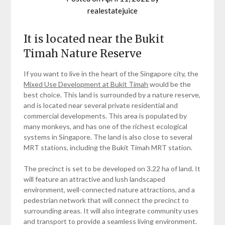
realestatejuice
It is located near the Bukit
Timah Nature Reserve
If you want to live in the heart of the Singapore city, the
Mixed Use Development at Bukit Timah
would be the
best choice. This land is surrounded by a nature reserve,
and is located near several private residential and
commercial developments. This area is populated by
many monkeys, and has one of the richest ecological
systems in Singapore. The land is also close to several
MRT stations, including the Bukit Timah MRT station.
The precinct is set to be developed on 3.22 ha of land. It
will feature an attractive and lush landscaped
environment, well-connected nature attractions, and a
pedestrian network that will connect the precinct to
surrounding areas. It will also integrate community uses
and transport to provide a seamless living environment.