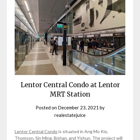
Lentor Central Condo at Lentor
MRT Station
Posted on
December 23, 2021
by
realestatejuice
Lentor Central Condo
is situated in Ang Mo Kio,
Thomson, Sin Ming, Bishan, and Yishun. The project will