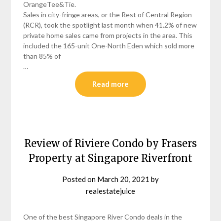
OrangeTee&Tie.
Sales in city-fringe areas, or the Rest of Central Region
(RCR), took the spotlight last month when 41.2% of new
private home sales came from projects in the area. This
included the 165-unit One-North Eden which sold more
than 85% of
…
Read more
Review of Riviere Condo by Frasers
Property at Singapore Riverfront
Posted on
March 20, 2021
by
realestatejuice
One of the best Singapore River Condo deals in the