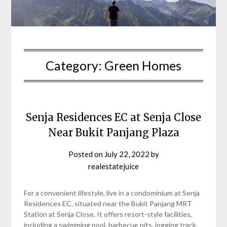
Category:
Green Homes
Senja Residences EC at Senja Close
Near Bukit Panjang Plaza
Posted on
July 22, 2022
by
realestatejuice
For a convenient lifestyle, live in a condominium at Senja
Residences EC, situated near the Bukit Panjang MRT
Station at Senja Close. It offers resort-style facilities,
including a swimming pool, barbecue pits, jogging track,