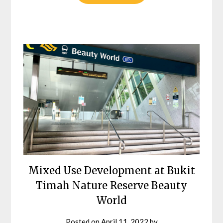
Mixed Use Development at Bukit
Timah Nature Reserve Beauty
World
Posted on
April 11, 2022
by