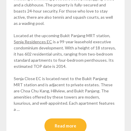
and a clubhouse. The property is fully-secured and
boasts 24-hour security. For those who love to stay
active, there are also tennis and squash courts, as well
as a wading pool.
Located at the upcoming Bukit Panjang MRT station,
Senja Residences EC
is a 99-year leasehold executive
condominium development. With a height of 18 storeys,
it has 602 residential units, ranging from two-bedroom
standard apartments to four-bedroom penthouses. Its
estimated TOP date is 2014.
Senja Close EC is located next to the Bukit Panjang
MRT station and is adjacent to private estates. These
are Choa Chu Kang, Hillview, and Bukit Panjang. The
amenities offered by these towers are modern,
luxurious, and well-appointed. Each apartment features
a …
Read more