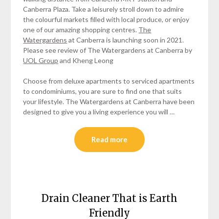
Canberra Plaza. Take a leisurely stroll down to admire
the colourful markets filled with local produce, or enjoy
one of our amazing shopping centres.
The
Watergardens
at Canberra is launching soon in 2021.
Please see review of The Watergardens at Canberra by
UOL Group
and Kheng Leong
Choose from deluxe apartments to serviced apartments
to condominiums, you are sure to find one that suits
your lifestyle. The Watergardens at Canberra have been
designed to give you a living experience you will …
Read more
Drain Cleaner That is Earth
Friendly