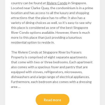
country can be found at
Riviere Condo
in Singapore.
Located near Clarke Quay, the condominium is in a prime
location and has access to all the luxury and shopping
attractions that the place has to offer. It also has a
variety of dining choices as well, so it’s easy to see why
this place is considered as one of the best Singapore
River Condo options available. However, there is much
more to this place than just providing a luxurious
residential option to reside in.
The Riviere Condo at Singapore River by Frasers
Property is comprised of eight separate apartments
that come with two or three bedrooms. Each apartment
also comes with a spacious foyer and pantry that are
equipped with stoves, refrigerators, microwaves,
dishwashers and a large range of electrical appliances.
Furthermore, each bedroom also comes with a dressing
area …
Read more