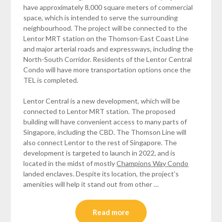
have approximately 8,000 square meters of commercial
space, which is intended to serve the surrounding
neighbourhood. The project will be connected to the
Lentor MRT station on the Thomson-East Coast Line
and major arterial roads and expressways, including the
North-South Corridor. Residents of the Lentor Central
Condo will have more transportation options once the
TEL is completed.
Lentor Central is a new development, which will be
connected to Lentor MRT station. The proposed
building will have convenient access to many parts of
Singapore, including the CBD. The Thomson Line will
also connect Lentor to the rest of Singapore. The
development is targeted to launch in 2022, and is
located in the midst of mostly
Champions Way Condo
landed enclaves. Despite its location, the project’s
amenities will help it stand out from other …
Read more