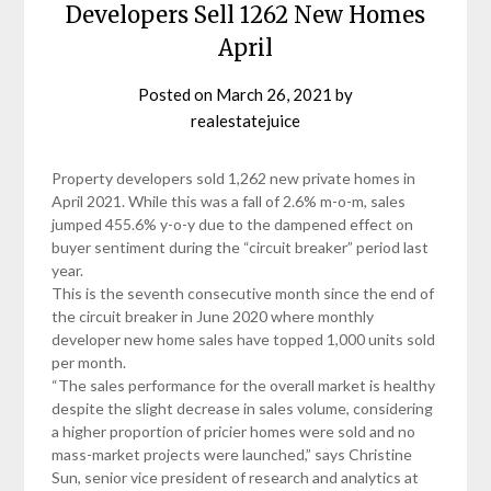
Developers Sell 1262 New Homes
April
Posted on
March 26, 2021
by
realestatejuice
Property developers sold 1,262 new private homes in
April 2021. While this was a fall of 2.6% m-o-m, sales
jumped 455.6% y-o-y due to the dampened effect on
buyer sentiment during the “circuit breaker” period last
year.
This is the seventh consecutive month since the end of
the circuit breaker in June 2020 where monthly
developer new home sales have topped 1,000 units sold
per month.
“The sales performance for the overall market is healthy
despite the slight decrease in sales volume, considering
a higher proportion of pricier homes were sold and no
mass-market projects were launched,” says Christine
Sun, senior vice president of research and analytics at