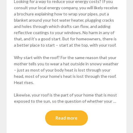
Looking for a way to reduce your energy costs? If you
consult your local energy company, you will likely receive
a brochure explaining how to wrap your pipes, put a
blanket around your hot water heater, plugging cracks
and holes through which drafts can flow, and adding
reflective coatings to your windows. No harm in any of
that, and it’s a good start. But for homeowners, there is
a better place to start – start at the top, with your roof.
Why start with the roof? For the same reason that your
mother tells you to wear a hat outside in snowy weather
– just as most of your body heat is lost through your
head, most of your home’s heat is lost through the roof.
Heat rises.
Likewise, your roof is the part of your home that is most
exposed to the sun, so the question of whether your …
Read more