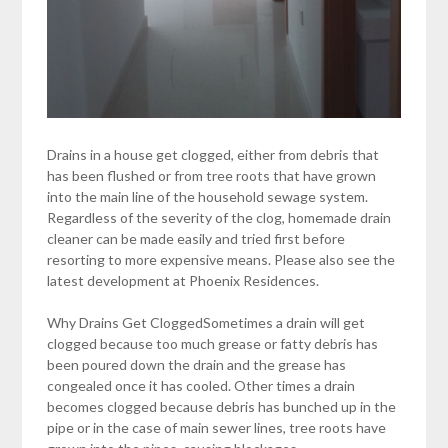
Drains in a house get clogged, either from debris that
has been flushed or from tree roots that have grown
into the main line of the household sewage system.
Regardless of the severity of the clog, homemade drain
cleaner can be made easily and tried first before
resorting to more expensive means. Please also see the
latest development at Phoenix Residences.
Why Drains Get CloggedSometimes a drain will get
clogged because too much grease or fatty debris has
been poured down the drain and the grease has
congealed once it has cooled. Other times a drain
becomes clogged because debris has bunched up in the
pipe or in the case of main sewer lines, tree roots have