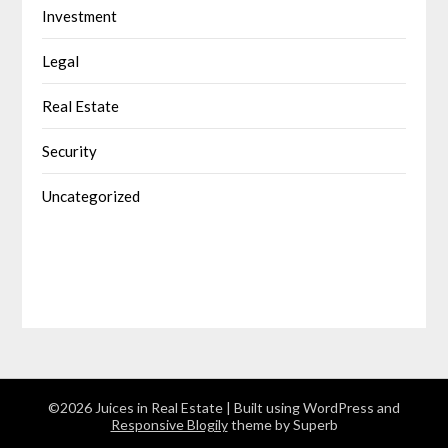
Investment
Legal
Real Estate
Security
Uncategorized
©2026 Juices in Real Estate
| Built using WordPress and
Responsive Blogily
theme by Superb