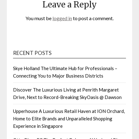
Leave a Reply
You must be
logged in
to post a comment.
RECENT POSTS
Skye Holland The Ultimate Hub for Professionals –
Connecting You to Major Business Districts
Discover The Luxurious Living at Penrith Margaret
Drive, Next to Record-Breaking SkyOasis @ Dawson
Upperhouse A Luxurious Retail Haven at ION Orchard,
Home to Elite Brands and Unparalleled Shopping
Experience in Singapore