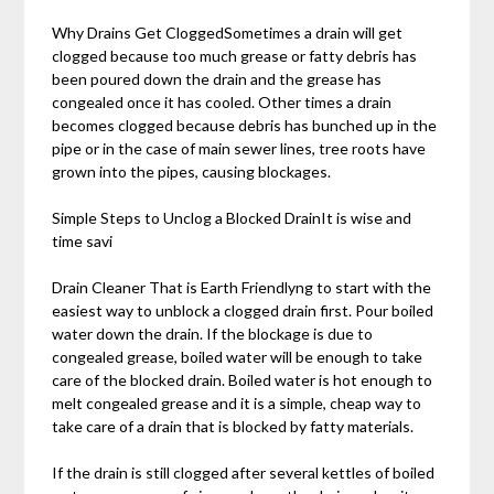
Why Drains Get CloggedSometimes a drain will get
clogged because too much grease or fatty debris has
been poured down the drain and the grease has
congealed once it has cooled. Other times a drain
becomes clogged because debris has bunched up in the
pipe or in the case of main sewer lines, tree roots have
grown into the pipes, causing blockages.
Simple Steps to Unclog a Blocked DrainIt is wise and
time savi
Drain Cleaner That is Earth Friendlyng to start with the
easiest way to unblock a clogged drain first. Pour boiled
water down the drain. If the blockage is due to
congealed grease, boiled water will be enough to take
care of the blocked drain. Boiled water is hot enough to
melt congealed grease and it is a simple, cheap way to
take care of a drain that is blocked by fatty materials.
If the drain is still clogged after several kettles of boiled