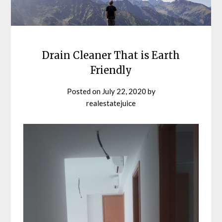
Drain Cleaner That is Earth
Friendly
Posted on
July 22, 2020
by
realestatejuice