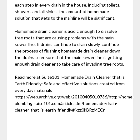
each step in every drain in the house, including toilets,
showers and all sinks. The amount of homemade
solution that gets to the mainline will be significant.
Homemade drain cleaner is acidic enough to dissolve
tree roots that are causing problems with the main
sewer line. If drains continue to drain slowly, continue
the process of flushing homemade drain cleaner down
the drains to ensure that the main sewer line is getting
enough drain cleaner to take care of invading tree roots.
Read more at Suite101: Homemade Drain Cleaner that is
Earth Friendly: Safe and effective solutions created from
every day materials
https://web.archive.org/web/20100405010736/http://home-
plumbing.suite101.com/article.cfm/homemade-drain-
cleaner-that-is-earth-friendly#ixzz0kBRzMECr