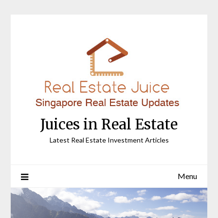
Skip
to
content
Juices in Real Estate
Latest Real Estate Investment Articles
Menu