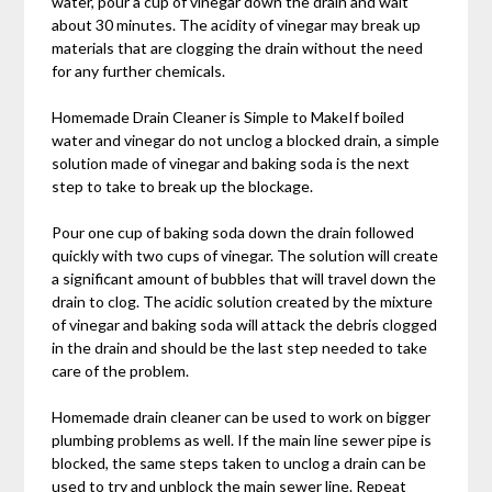
water, pour a cup of vinegar down the drain and wait
about 30 minutes. The acidity of vinegar may break up
materials that are clogging the drain without the need
for any further chemicals.
Homemade Drain Cleaner is Simple to MakeIf boiled
water and vinegar do not unclog a blocked drain, a simple
solution made of vinegar and baking soda is the next
step to take to break up the blockage.
Pour one cup of baking soda down the drain followed
quickly with two cups of vinegar. The solution will create
a significant amount of bubbles that will travel down the
drain to clog. The acidic solution created by the mixture
of vinegar and baking soda will attack the debris clogged
in the drain and should be the last step needed to take
care of the problem.
Homemade drain cleaner can be used to work on bigger
plumbing problems as well. If the main line sewer pipe is
blocked, the same steps taken to unclog a drain can be
used to try and unblock the main sewer line. Repeat