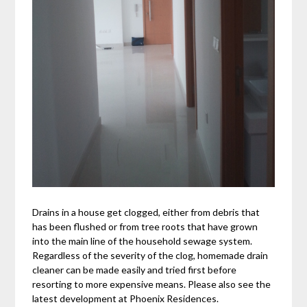
Drains in a house get clogged, either from debris that
has been flushed or from tree roots that have grown
into the main line of the household sewage system.
Regardless of the severity of the clog, homemade drain
cleaner can be made easily and tried first before
resorting to more expensive means. Please also see the
latest development at Phoenix Residences.