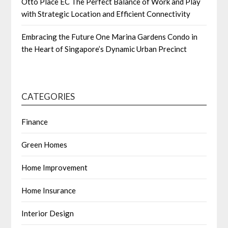
Otto Place EC The Perfect Balance of Work and Play
with Strategic Location and Efficient Connectivity
Embracing the Future One Marina Gardens Condo in
the Heart of Singapore’s Dynamic Urban Precinct
CATEGORIES
Finance
Green Homes
Home Improvement
Home Insurance
Interior Design