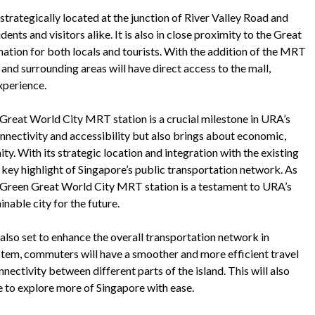
trategically located at the junction of River Valley Road and
ents and visitors alike. It is also in close proximity to the Great
nation for both locals and tourists. With the addition of the MRT
and surrounding areas will have direct access to the mall,
xperience.
 Great World City MRT station is a crucial milestone in URA’s
nnectivity and accessibility but also brings about economic,
y. With its strategic location and integration with the existing
 key highlight of Singapore’s public transportation network. As
r Green Great World City MRT station is a testament to URA’s
nable city for the future.
lso set to enhance the overall transportation network in
stem, commuters will have a smoother and more efficient travel
ectivity between different parts of the island. This will also
ble to explore more of Singapore with ease.