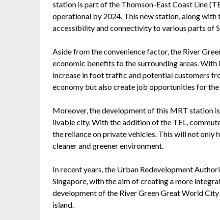
station is part of the Thomson-East Coast Line (TEL
operational by 2024. This new station, along with
accessibility and connectivity to various parts of 
Aside from the convenience factor, the River Gree
economic benefits to the surrounding areas. With i
increase in foot traffic and potential customers fro
economy but also create job opportunities for the 
Moreover, the development of this MRT station is 
livable city. With the addition of the TEL, commut
the reliance on private vehicles. This will not only 
cleaner and greener environment.
In recent years, the Urban Redevelopment Authori
Singapore, with the aim of creating a more integrat
development of the River Green Great World City 
island.