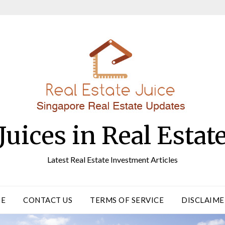
Juices in Real Estat
Latest Real Estate Investment Articles
TE
CONTACT US
TERMS OF SERVICE
DISCLAIME