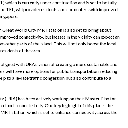
) which is currently under construction and is set to be fully
 the TEL, will provide residents and commuters with improved
Singapore.
n Great World City MRT station is also set to bring about
mproved connectivity, businesses in the vicinity can expect an
m other parts of the island. This will not only boost the local
residents of the area.
aligned with URA’s vision of creating a more sustainable and
ers will have more options for public transportation, reducing
help to alleviate traffic congestion but also contribute to a
ty (URA) has been actively working on their Master Plan for
ed and connected city. One key highlight of this plan is the
MRT station, which is set to enhance connectivity across the