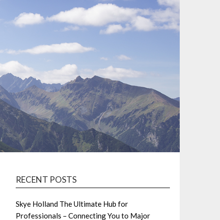
RECENT POSTS
Skye Holland The Ultimate Hub for
Professionals – Connecting You to Major