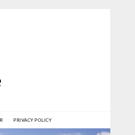
e
R
PRIVACY POLICY