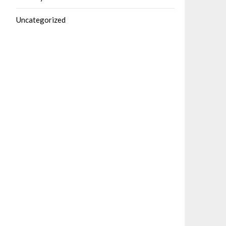
Uncategorized