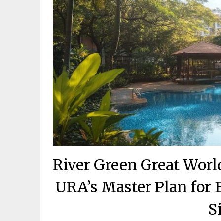
River Green Great Worl
URA’s Master Plan for
S