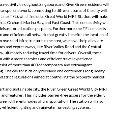
nnectivity throughout Singapore, and River Green residents will
transport network, commuting to different parts of the city will
Line (TEL), which includes Great World MRT Station, will make
uch as Orchard, Marina Bay, and East Coast. This connectivity will
 leisure, or education purposes. Furthermore, the TEL connects
ed and efficient rail network that greatly benefits the location of
rove road infrastructure in the area, which will help alleviate
ads and expressways, like River Valley Road and the Central
, ultimately reducing travel time for drivers. Overall, these
n with a more seamless and efficient travel experience.
onsist of more than 400 contemporary and extravagant
ving. The call for bids only received one contender, Hong Realty,
nd strict regulations aimed at controlling the property market.
art and sustainable city, the River Green Great World City MRT
 and features. This includes barrier-free access for the elderly
tween different modes of transportation. The station will also
y-efficient lighting and rainwater harvesting systems.