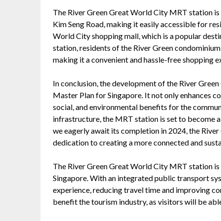
The River Green Great World City MRT station is s
Kim Seng Road, making it easily accessible for resid
World City shopping mall, which is a popular desti
station, residents of the River Green condominium 
making it a convenient and hassle-free shopping e
In conclusion, the development of the River Green
Master Plan for Singapore. It not only enhances co
social, and environmental benefits for the communit
infrastructure, the MRT station is set to become a
we eagerly await its completion in 2024, the Rive
dedication to creating a more connected and sustai
The River Green Great World City MRT station is a
Singapore. With an integrated public transport sy
experience, reducing travel time and improving conn
benefit the tourism industry, as visitors will be a