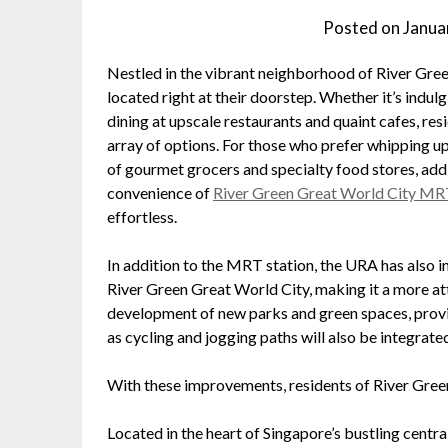
Posted on
Janua
Nestled in the vibrant neighborhood of River Green
located right at their doorstep. Whether it’s indulg
dining at upscale restaurants and quaint cafes, resi
array of options. For those who prefer whipping up
of gourmet grocers and specialty food stores, addi
convenience of
River Green Great World City M
effortless.
In addition to the MRT station, the URA has also 
River Green Great World City, making it a more at
development of new parks and green spaces, providi
as cycling and jogging paths will also be integrate
With these improvements, residents of River Green
Located in the heart of Singapore’s bustling centr