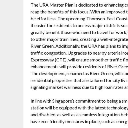
The URA Master Plan is dedicated to enhancing co
reap the benefits of this focus. With an improved 
be effortless. The upcoming Thomson-East Coast 
it easier for residents to access major districts s
greatly benefit those who need to travel for work,
to other major train lines, creating a well-integrat
River Green. Additionally, the URA has plans to imp
traffic congestion. Upgrades to nearby arterial ro
Expressway (CTE), will ensure smoother traffic flow
enhancements will provide residents of River Gree
The development, renamed as River Green, will c
residential properties that are tailored for city li
signaling market wariness due to high loan rates a
In line with Singapore’s commitment to being a sm
station will be equipped with the latest technology
and disabled, as well as a seamless integration be
have eco-friendly measures in place, such as energ