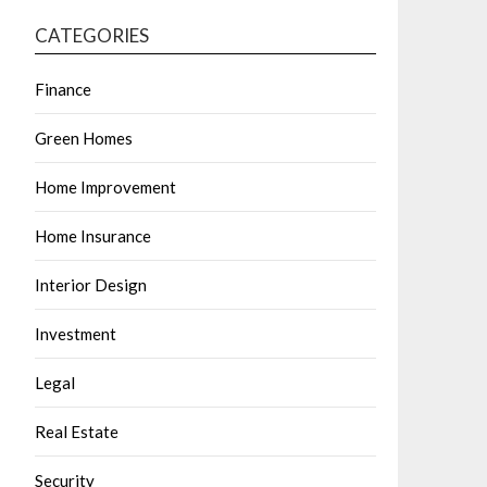
CATEGORIES
Finance
Green Homes
Home Improvement
Home Insurance
Interior Design
Investment
Legal
Real Estate
Security