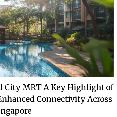
d City MRT A Key Highlight of
 Enhanced Connectivity Across
ingapore