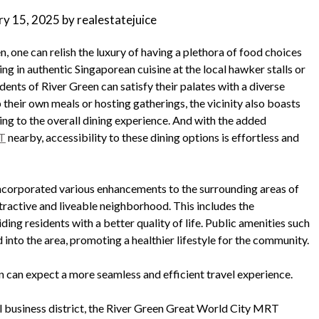
ry 15, 2025
by
realestatejuice
, one can relish the luxury of having a plethora of food choices
ing in authentic Singaporean cuisine at the local hawker stalls or
dents of River Green can satisfy their palates with a diverse
 their own meals or hosting gatherings, the vicinity also boasts
ng to the overall dining experience. And with the added
RT
nearby, accessibility to these dining options is effortless and
incorporated various enhancements to the surrounding areas of
tractive and liveable neighborhood. This includes the
ng residents with a better quality of life. Public amenities such
d into the area, promoting a healthier lifestyle for the community.
 can expect a more seamless and efficient travel experience.
al business district, the River Green Great World City MRT