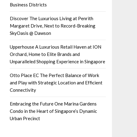
Business Districts
Discover The Luxurious Living at Penrith
Margaret Drive, Next to Record-Breaking
SkyOasis @ Dawson
Upperhouse A Luxurious Retail Haven at ION
Orchard, Home to Elite Brands and
Unparalleled Shopping Experience in Singapore
Otto Place EC The Perfect Balance of Work
and Play with Strategic Location and Efficient
Connectivity
Embracing the Future One Marina Gardens
Condo in the Heart of Singapore’s Dynamic
Urban Precinct