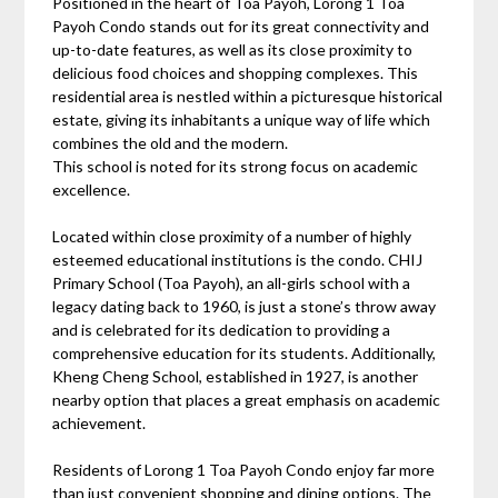
Positioned in the heart of Toa Payoh, Lorong 1 Toa
Payoh Condo stands out for its great connectivity and
up-to-date features, as well as its close proximity to
delicious food choices and shopping complexes. This
residential area is nestled within a picturesque historical
estate, giving its inhabitants a unique way of life which
combines the old and the modern.
This school is noted for its strong focus on academic
excellence.
Located within close proximity of a number of highly
esteemed educational institutions is the condo. CHIJ
Primary School (Toa Payoh), an all-girls school with a
legacy dating back to 1960, is just a stone’s throw away
and is celebrated for its dedication to providing a
comprehensive education for its students. Additionally,
Kheng Cheng School, established in 1927, is another
nearby option that places a great emphasis on academic
achievement.
Residents of Lorong 1 Toa Payoh Condo enjoy far more
than just convenient shopping and dining options. The