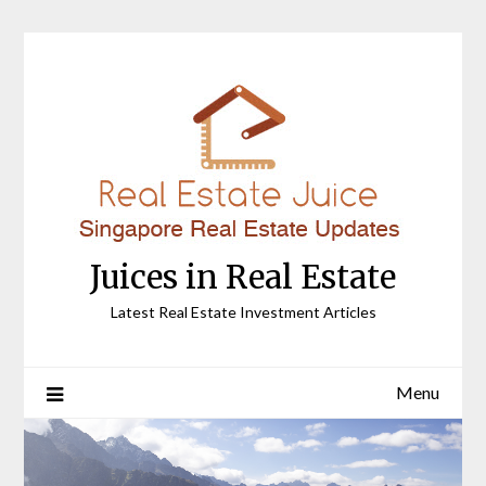
Skip
to
content
Juices in Real Estate
Latest Real Estate Investment Articles
Menu