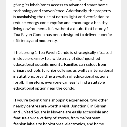
giving its inhabitants access to advanced smart home
technology and convenience. Additionally, the property
is maximising the use of natural light and ventilation to
reduce energy consumption and encourage a healthy
living environment. It is without a doubt that Lorong 1
Toa Payoh Condo has been designed to deliver superior
efficiency and modernity.
The Lorong 1 Toa Payoh Condo is strategically situated
in close proximity to a wide array of distinguished
educational establishments. Families can select from
primary schools to junior colleges as well as international
institutions, providing a wealth of educational options
for all. Therefore, everyone can easily find a suitable
educational option near the condo.
If you’re looking for a shopping experience, two other
nearby centres are worth a visit. Junction 8 in Bishan
and United Square in Novena are easily accessible and
feature a wide variety of stores, from mainstream
fashion labels to bookstores, electronics, and home