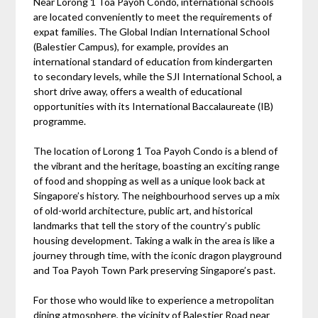
Near Lorong 1 Toa Payoh Condo, international schools
are located conveniently to meet the requirements of
expat families. The Global Indian International School
(Balestier Campus), for example, provides an
international standard of education from kindergarten
to secondary levels, while the SJI International School, a
short drive away, offers a wealth of educational
opportunities with its International Baccalaureate (IB)
programme.
The location of Lorong 1 Toa Payoh Condo is a blend of
the vibrant and the heritage, boasting an exciting range
of food and shopping as well as a unique look back at
Singapore’s history. The neighbourhood serves up a mix
of old-world architecture, public art, and historical
landmarks that tell the story of the country’s public
housing development. Taking a walk in the area is like a
journey through time, with the iconic dragon playground
and Toa Payoh Town Park preserving Singapore’s past.
For those who would like to experience a metropolitan
dining atmosphere, the vicinity of Balestier Road near