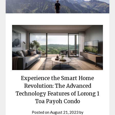
Experience the Smart Home
Revolution: The Advanced
Technology Features of Lorong 1
Toa Payoh Condo
Posted on
August 21, 2023
by