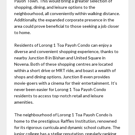
Payoh Town. This would bring a greater selection of
shopping, dining, and leisure options to the
neighbourhood, all conveniently within walking distance.
Additionally, the expanded corporate presence in the
area could prove beneficial to those seeking a job closer
to home.
Residents of Lorong 1 Toa Payoh Condo can enjoy a
diverse and convenient shopping experience, thanks to
nearby Junction 8 in Bishan and United Square in
Novena. Both of these shopping centres are located
within a short drive or MRT ride, and boast a wealth of
shops and dining options. Junction 8 even provides
movie-goers with a cinema for their entertainment. It’s
never been easier for Lorong 1 Toa Payoh Condo
residents to access top-notch retail and leisure
amenities.
The neighbourhood of Lorong 1 Toa Payoh Condo is
home to the prestigious Raffles Institution, renowned
for its rigorous curricula and dynamic school culture. The
junior college has a stellar reputation, regularly ranking