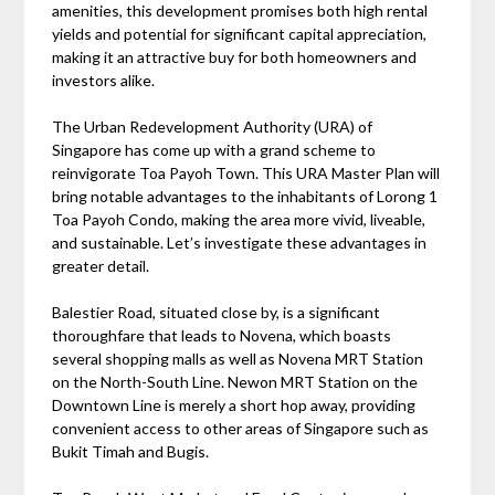
amenities, this development promises both high rental
yields and potential for significant capital appreciation,
making it an attractive buy for both homeowners and
investors alike.
The Urban Redevelopment Authority (URA) of
Singapore has come up with a grand scheme to
reinvigorate Toa Payoh Town. This URA Master Plan will
bring notable advantages to the inhabitants of Lorong 1
Toa Payoh Condo, making the area more vivid, liveable,
and sustainable. Let’s investigate these advantages in
greater detail.
Balestier Road, situated close by, is a significant
thoroughfare that leads to Novena, which boasts
several shopping malls as well as Novena MRT Station
on the North-South Line. Newon MRT Station on the
Downtown Line is merely a short hop away, providing
convenient access to other areas of Singapore such as
Bukit Timah and Bugis.