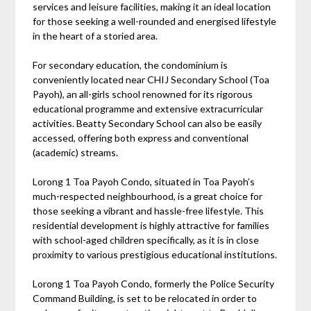
services and leisure facilities, making it an ideal location
for those seeking a well-rounded and energised lifestyle
in the heart of a storied area.
For secondary education, the condominium is
conveniently located near CHIJ Secondary School (Toa
Payoh), an all-girls school renowned for its rigorous
educational programme and extensive extracurricular
activities. Beatty Secondary School can also be easily
accessed, offering both express and conventional
(academic) streams.
Lorong 1 Toa Payoh Condo, situated in Toa Payoh’s
much-respected neighbourhood, is a great choice for
those seeking a vibrant and hassle-free lifestyle. This
residential development is highly attractive for families
with school-aged children specifically, as it is in close
proximity to various prestigious educational institutions.
Lorong 1 Toa Payoh Condo, formerly the Police Security
Command Building, is set to be relocated in order to