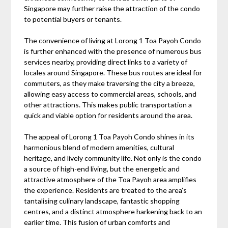
Singapore may further raise the attraction of the condo
to potential buyers or tenants.
The convenience of living at Lorong 1 Toa Payoh Condo
is further enhanced with the presence of numerous bus
services nearby, providing direct links to a variety of
locales around Singapore. These bus routes are ideal for
commuters, as they make traversing the city a breeze,
allowing easy access to commercial areas, schools, and
other attractions. This makes public transportation a
quick and viable option for residents around the area.
The appeal of Lorong 1 Toa Payoh Condo shines in its
harmonious blend of modern amenities, cultural
heritage, and lively community life. Not only is the condo
a source of high-end living, but the energetic and
attractive atmosphere of the Toa Payoh area amplifies
the experience. Residents are treated to the area’s
tantalising culinary landscape, fantastic shopping
centres, and a distinct atmosphere harkening back to an
earlier time. This fusion of urban comforts and