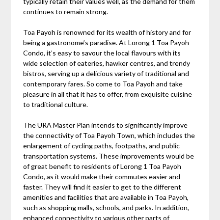
typically retain their values well, as the demand for them
continues to remain strong.
Toa Payoh is renowned for its wealth of history and for
being a gastronome’s paradise. At Lorong 1 Toa Payoh
Condo, it’s easy to savour the local flavours with its
wide selection of eateries, hawker centres, and trendy
bistros, serving up a delicious variety of traditional and
contemporary fares. So come to Toa Payoh and take
pleasure in all that it has to offer, from exquisite cuisine
to traditional culture.
The URA Master Plan intends to significantly improve
the connectivity of Toa Payoh Town, which includes the
enlargement of cycling paths, footpaths, and public
transportation systems. These improvements would be
of great benefit to residents of Lorong 1 Toa Payoh
Condo, as it would make their commutes easier and
faster. They will find it easier to get to the different
amenities and facilities that are available in Toa Payoh,
such as shopping malls, schools, and parks. In addition,
enhanced connectivity to various other parts of