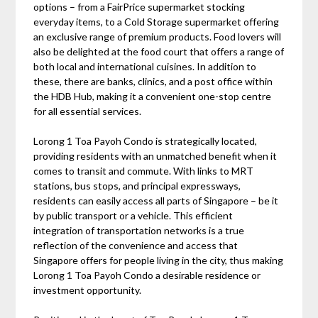
options – from a FairPrice supermarket stocking
everyday items, to a Cold Storage supermarket offering
an exclusive range of premium products. Food lovers will
also be delighted at the food court that offers a range of
both local and international cuisines. In addition to
these, there are banks, clinics, and a post office within
the HDB Hub, making it a convenient one-stop centre
for all essential services.
Lorong 1 Toa Payoh Condo is strategically located,
providing residents with an unmatched benefit when it
comes to transit and commute. With links to MRT
stations, bus stops, and principal expressways,
residents can easily access all parts of Singapore – be it
by public transport or a vehicle. This efficient
integration of transportation networks is a true
reflection of the convenience and access that
Singapore offers for people living in the city, thus making
Lorong 1 Toa Payoh Condo a desirable residence or
investment opportunity.