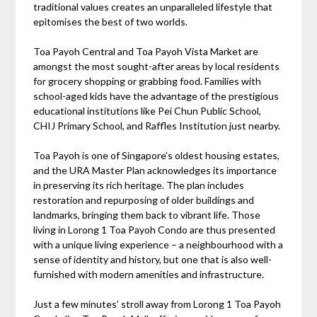
traditional values creates an unparalleled lifestyle that
epitomises the best of two worlds.
Toa Payoh Central and Toa Payoh Vista Market are
amongst the most sought-after areas by local residents
for grocery shopping or grabbing food. Families with
school-aged kids have the advantage of the prestigious
educational institutions like Pei Chun Public School,
CHIJ Primary School, and Raffles Institution just nearby.
Toa Payoh is one of Singapore’s oldest housing estates,
and the URA Master Plan acknowledges its importance
in preserving its rich heritage. The plan includes
restoration and repurposing of older buildings and
landmarks, bringing them back to vibrant life. Those
living in Lorong 1 Toa Payoh Condo are thus presented
with a unique living experience – a neighbourhood with a
sense of identity and history, but one that is also well-
furnished with modern amenities and infrastructure.
Just a few minutes’ stroll away from Lorong 1 Toa Payoh