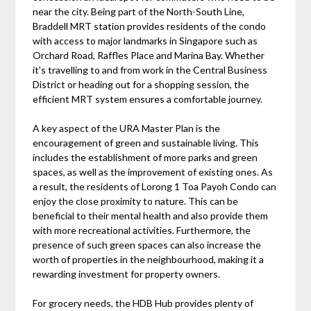
near the city. Being part of the North-South Line,
Braddell MRT station provides residents of the condo
with access to major landmarks in Singapore such as
Orchard Road, Raffles Place and Marina Bay. Whether
it’s travelling to and from work in the Central Business
District or heading out for a shopping session, the
efficient MRT system ensures a comfortable journey.
A key aspect of the URA Master Plan is the
encouragement of green and sustainable living. This
includes the establishment of more parks and green
spaces, as well as the improvement of existing ones. As
a result, the residents of Lorong 1 Toa Payoh Condo can
enjoy the close proximity to nature. This can be
beneficial to their mental health and also provide them
with more recreational activities. Furthermore, the
presence of such green spaces can also increase the
worth of properties in the neighbourhood, making it a
rewarding investment for property owners.
For grocery needs, the HDB Hub provides plenty of