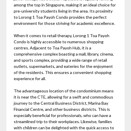
among the top in Singapore, making it an ideal choice for
pre-university students living in the area. Its proximity
to Lorong 1 Toa Payoh Condo provides the perfect
environment for those striving for academic excellence.
When it comes to retail therapy, Lorong 1 Toa Payoh
Condo is highly accessible to numerous shopping
centres. Adjacent to Toa Payoh Hub, it is a
comprehensive complex boasting a mall, library, cinema,
and sports complex, providing a wide range of retail
outlets, supermarkets, and eateries for the enjoyment
of the residents. This ensures a convenient shopping
experience for all.
The advantageous location of the condominium means
it is near the CTE, allowing for a swift and commodious
journey to the Central Business District, Marina Bay
Financial Centre, and other business districts. This is
especially beneficial for professionals, who can have a
streamlined trip to their workplaces. Likewise, families
with children can be delighted with the quick access to