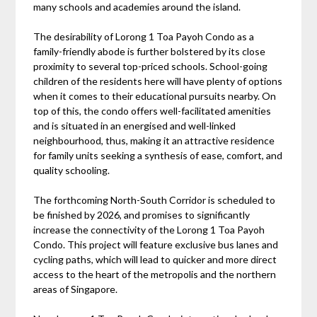
many schools and academies around the island.
The desirability of Lorong 1 Toa Payoh Condo as a
family-friendly abode is further bolstered by its close
proximity to several top-priced schools. School-going
children of the residents here will have plenty of options
when it comes to their educational pursuits nearby. On
top of this, the condo offers well-facilitated amenities
and is situated in an energised and well-linked
neighbourhood, thus, making it an attractive residence
for family units seeking a synthesis of ease, comfort, and
quality schooling.
The forthcoming North-South Corridor is scheduled to
be finished by 2026, and promises to significantly
increase the connectivity of the Lorong 1 Toa Payoh
Condo. This project will feature exclusive bus lanes and
cycling paths, which will lead to quicker and more direct
access to the heart of the metropolis and the northern
areas of Singapore.