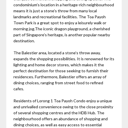
condominium’s location in a heritage-rich neighbourhood
means it is just a stone’s throw from many local
landmarks and recreational facilities. The Toa Payoh
Town Park is a great spot to enjoy a leisurely walk or
morning jog.The iconic dragon playground, a cherished
part of Singapore’s heritage, is another popular nearby
destination.
The Balestier area, located a stone’s throw away,
expands the shopping possibilities. It is renowned for its
lighting and home decor stores, which makes it the
perfect destination for those seeking to furnish their
residences. Furthermore, Balestier offers an array of
dining choices, ranging from street food to refined
cafes.
Residents of Lorong 1 Toa Payoh Condo enjoy a unique
and unrivalled convenience owing to the close proximity
of several shopping centres and the HDB Hub. The
neighbourhood offers an abundance of shopping and
dining choices, as well as easy access to essential