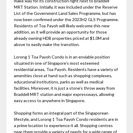
make way for its construction right next to Braddell
MRT Station. Initially, it was included under the Reserve
List of the Government Land Sales Programme, but has
now been confirmed under the 2023H2 GLS Programme.
Residents of Toa Payoh will likely welcome this new
addition, as it will provide an opportunity for those
already owning HDB properties priced at $1.0M and
above to easily make the transition.
Lorong 1 Toa Payoh Condo is in an enviable position
situated in one of Singapore’s most esteemed
residential areas, Toa Payoh. Residents have a variety of
amenities close at hand such as shopping complexes,
educational institutions, parks as well as medical
facilities. Moreover, it is just a stone’s throw away from
Braddell MRT station and major expressways, allowing
easy access to anywhere in Singapore.
Shopping forms an integral part of the Singaporean
lifestyle, and Lorong 1 Toa Payoh Condo residents are in
a prime location to experience it all. Shopping centres
near them provide a variety of needs for a wide range of