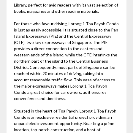
Library, perfect for avid readers with its vast selection of
books, magazines and other reading materials.
For those who favour driving, Lorong 1 Toa Payoh Condo
is just as easily accessible. It is situated close to the Pan
Island Expressway (PIE) and the Central Expressway
(CTE), two key expressways of Singapore. The PIE
provides a direct connection to the eastern and
western ends of the island, while the CTE interlinks the
northern part of the island to the Central Business
District. Consequently, most parts of Singapore can be
reached within 20 minutes of driving, taking into
account reasonable traffic flow. This ease of access to
the major expressways makes Lorong 1 Toa Payoh
Condo a great choice for car owners, as it ensures
convenience and timeliness.
Situated in the heart of Toa Payoh, Lorong 1 Toa Payoh
Condo is an exclusive residential project providing an
unparalleled investment opportunity. Boasting a prime
location, top-notch construction, and a host of