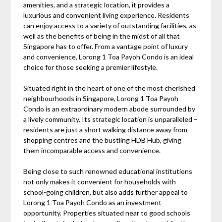
amenities, and a strategic location, it provides a
luxurious and convenient living experience. Residents
can enjoy access to a variety of outstanding facilities, as
well as the benefits of being in the midst of all that
Singapore has to offer. From a vantage point of luxury
and convenience, Lorong 1 Toa Payoh Condo is an ideal
choice for those seeking a premier lifestyle.
Situated right in the heart of one of the most cherished
neighbourhoods in Singapore, Lorong 1 Toa Payoh
Condo is an extraordinary modern abode surrounded by
a lively community. Its strategic location is unparalleled –
residents are just a short walking distance away from
shopping centres and the bustling HDB Hub, giving
them incomparable access and convenience.
Being close to such renowned educational institutions
not only makes it convenient for households with
school-going children, but also adds further appeal to
Lorong 1 Toa Payoh Condo as an investment
opportunity. Properties situated near to good schools