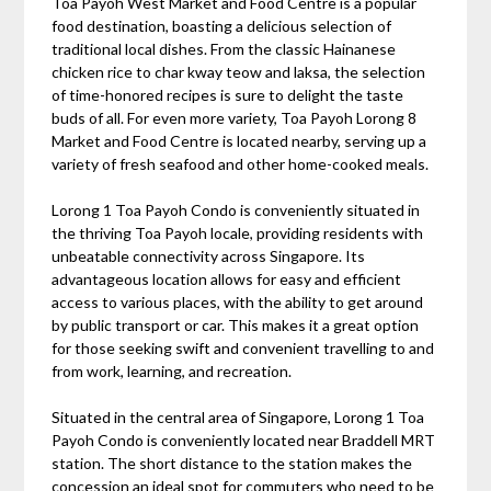
Toa Payoh West Market and Food Centre is a popular
food destination, boasting a delicious selection of
traditional local dishes. From the classic Hainanese
chicken rice to char kway teow and laksa, the selection
of time-honored recipes is sure to delight the taste
buds of all. For even more variety, Toa Payoh Lorong 8
Market and Food Centre is located nearby, serving up a
variety of fresh seafood and other home-cooked meals.
Lorong 1 Toa Payoh Condo is conveniently situated in
the thriving Toa Payoh locale, providing residents with
unbeatable connectivity across Singapore. Its
advantageous location allows for easy and efficient
access to various places, with the ability to get around
by public transport or car. This makes it a great option
for those seeking swift and convenient travelling to and
from work, learning, and recreation.
Situated in the central area of Singapore, Lorong 1 Toa
Payoh Condo is conveniently located near Braddell MRT
station. The short distance to the station makes the
concession an ideal spot for commuters who need to be