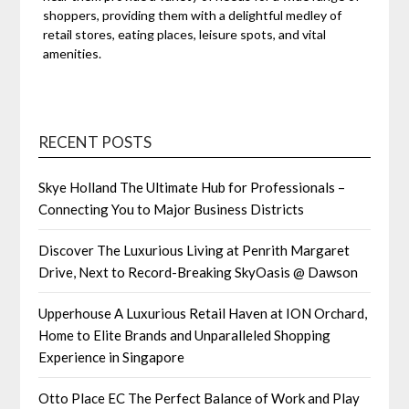
shoppers, providing them with a delightful medley of
retail stores, eating places, leisure spots, and vital
amenities.
RECENT POSTS
Skye Holland The Ultimate Hub for Professionals –
Connecting You to Major Business Districts
Discover The Luxurious Living at Penrith Margaret
Drive, Next to Record-Breaking SkyOasis @ Dawson
Upperhouse A Luxurious Retail Haven at ION Orchard,
Home to Elite Brands and Unparalleled Shopping
Experience in Singapore
Otto Place EC The Perfect Balance of Work and Play