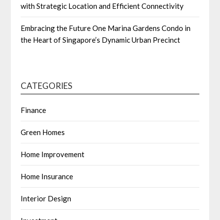
with Strategic Location and Efficient Connectivity
Embracing the Future One Marina Gardens Condo in
the Heart of Singapore’s Dynamic Urban Precinct
CATEGORIES
Finance
Green Homes
Home Improvement
Home Insurance
Interior Design