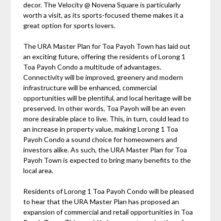
decor. The Velocity @ Novena Square is particularly
worth a visit, as its sports-focused theme makes it a
great option for sports lovers.
The URA Master Plan for Toa Payoh Town has laid out
an exciting future, offering the residents of Lorong 1
Toa Payoh Condo a multitude of advantages.
Connectivity will be improved, greenery and modern
infrastructure will be enhanced, commercial
opportunities will be plentiful, and local heritage will be
preserved. In other words, Toa Payoh will be an even
more desirable place to live. This, in turn, could lead to
an increase in property value, making Lorong 1 Toa
Payoh Condo a sound choice for homeowners and
investors alike. As such, the URA Master Plan for Toa
Payoh Town is expected to bring many benefits to the
local area.
Residents of Lorong 1 Toa Payoh Condo will be pleased
to hear that the URA Master Plan has proposed an
expansion of commercial and retail opportunities in Toa