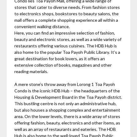
Condo lies Toa Payoh Mall, offering a wide range of
stores that cater to diverse needs. From fashion stores
to electronics shops, bookstores to beauty salons, the
mall offers a complete shopping experience all within a
convenient walking distance.
Here, you can find an impressive selection of fashion,
beauty and electronic stores, as well as a wide variety of
restaurants offering various cuisines. The HDB Hub is
also home to the popular Toa Payoh Public Library. It’s a
great destination for book lovers, as it offers an
extensive collection of books, magazines and other
reading materials.
A mere stone’s throw away from Lorong 1 Toa Payoh
Condo is the iconic HDB Hub – the headquarters of the
Housing & Development Board in the Toa Payoh district.
This bustling centre is not only an administrative hub,
but also houses a shopping complex and entertainment
area. On the lower levels, there is a wide array of stores
offering fashion, beauty, electronics and other items, as
well as an array of restaurants and eateries. The HDB
Hub is also home to the well-loved Toa Payoh Public