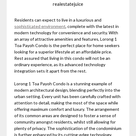
realestatejuice
Residents can expect to live in a luxurious and
sophisticated environment
, complete with the latest in
modern technology for convenience and security. With
an array of attractive amenities and features, Lorong 1
Toa Payoh Condo is the perfect place for home seekers
looking for a superior lifestyle at an affordable price.
Rest assured that living in this condo will not be an
ordinary experience, as its advanced technology
integration sets it apart from the rest.
Lorong 1 Toa Payoh Condo is a stunning example of
modern architectural design, blending perfectly into the
urban setting. Every unit has been carefully crafted with
attention to detail, making the most of the space while
offering maximum comfort and luxury. The arrangement
of its common areas are designed to foster a sense of
community amongst residents, whilst still allowing for
plenty of privacy. The sophistication of the condominium
is further enhanced by its cutting-edge technology,