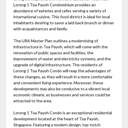
Lorong 1 Toa Payoh Condominium provides an
abundance of eateries and cafes serving a variety of
international cuisine. This food district is ideal for local
inhabitants desiring to savor a laid-back brunch or dinner
with acquaintances and family.
The URA Master Plan outlines a modernising of
infrastructure in Toa Payoh, which will come with the
renovation of public spaces and facilities, the
improvement of water and electricity systems, and the
upgrade of digital infrastructure. The residents of
Lorong 1 Toa Payoh Condo will reap the advantages of
these changes, as they will result in a more comfortable
and convenient living experience. Moreover, these
developments may also be conducive to a vibrant local
economic climate, as businesses and services could be
attracted to the area.
Lorong 1 Toa Payoh Condo is an exceptional residential
development located at the heart of Toa Payoh,
Singapore. Featuring a modern design, top-notch