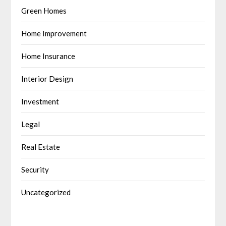
Green Homes
Home Improvement
Home Insurance
Interior Design
Investment
Legal
Real Estate
Security
Uncategorized