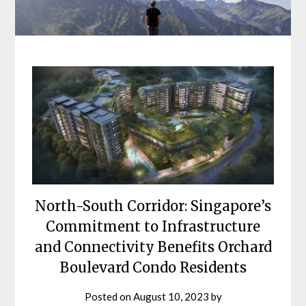
North-South Corridor: Singapore’s
Commitment to Infrastructure
and Connectivity Benefits Orchard
Boulevard Condo Residents
Posted on
August 10, 2023
by