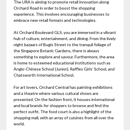
The URA is aiming to promote retail innovation along
Orchard Road in order to boost the shopping
experience. This involves encouraging businesses to
embrace new retail formats and technologies.
At Orchard Boulevard GLS, you are immersed in a vibrant
hub of culture, entertainment, and dining. From the lively
night bazaars of Bugis Street to the tranquil foliage of
the Singapore Botanic Gardens, there is always
something to explore and savour. Furthermore, the area
is home to esteemed educational institutions such as
Anglo-Chinese School (Junior), Raffles Girls’ School, and
Chatsworth International School.
For art lovers, Orchard Central has painting exhibitions
and a theatre where various cultural shows are
presented. On the fashion front, it houses international
and local brands for shoppers to browse and find the
perfect outfit. The food court is also a highlight of the
shopping mall, with an array of cuisines from all over the
world.