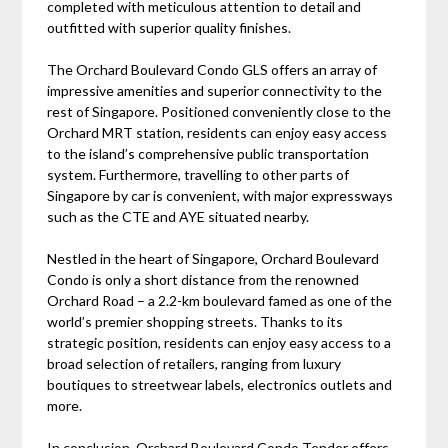
completed with meticulous attention to detail and
outfitted with superior quality finishes.
The Orchard Boulevard Condo GLS offers an array of
impressive amenities and superior connectivity to the
rest of Singapore. Positioned conveniently close to the
Orchard MRT station, residents can enjoy easy access
to the island’s comprehensive public transportation
system. Furthermore, travelling to other parts of
Singapore by car is convenient, with major expressways
such as the CTE and AYE situated nearby.
Nestled in the heart of Singapore, Orchard Boulevard
Condo is only a short distance from the renowned
Orchard Road – a 2.2-km boulevard famed as one of the
world’s premier shopping streets. Thanks to its
strategic position, residents can enjoy easy access to a
broad selection of retailers, ranging from luxury
boutiques to streetwear labels, electronics outlets and
more.
In conclusion, Orchard Boulevard Condo Tender offers