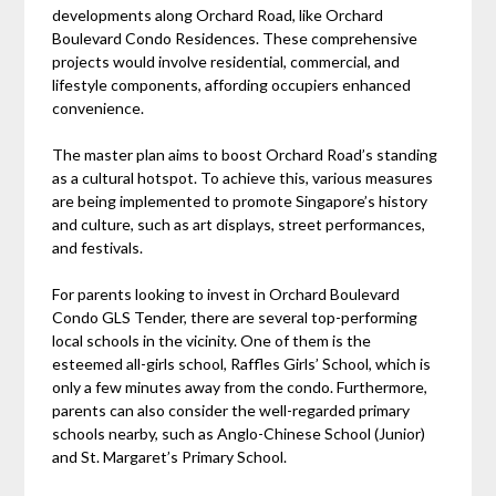
developments along Orchard Road, like Orchard
Boulevard Condo Residences. These comprehensive
projects would involve residential, commercial, and
lifestyle components, affording occupiers enhanced
convenience.
The master plan aims to boost Orchard Road’s standing
as a cultural hotspot. To achieve this, various measures
are being implemented to promote Singapore’s history
and culture, such as art displays, street performances,
and festivals.
For parents looking to invest in Orchard Boulevard
Condo GLS Tender, there are several top-performing
local schools in the vicinity. One of them is the
esteemed all-girls school, Raffles Girls’ School, which is
only a few minutes away from the condo. Furthermore,
parents can also consider the well-regarded primary
schools nearby, such as Anglo-Chinese School (Junior)
and St. Margaret’s Primary School.