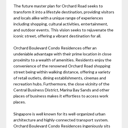
The future master plan for Orchard Road seeks to
transform it into a lifestyle destination, providing visitors
and locals alike with a unique range of experiences
including shopping, cultural activities, entertainment,
and outdoor events. This vision seeks to rejuvenate the
iconic street, offering a vibrant destination for all.
Orchard Boulevard Condo Residences offer an
undeniable advantage with their prime location in close
proximity to a wealth of amenities. Residents enjoy the
convenience of the renowned Orchard Road shopping
street being within walking distance, offering a variety
of retail outlets, dining establishments, cinemas and
recreation hubs. Furthermore, the close vicinity of the
Central Business District, Marina Bay Sands and other
places of business makes it effortless to access work
places.
Singapore is well known for its well-organized urban
architecture and highly-connected transport system.
Orchard Boulevard Condo Residences ingeniously sits