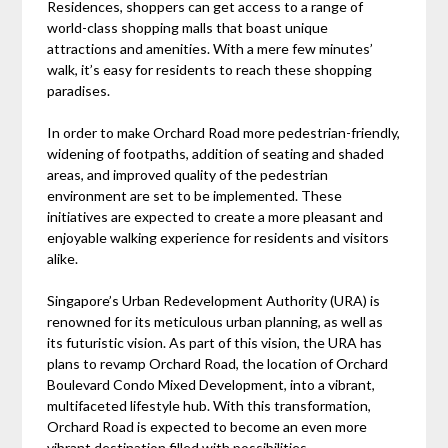
Residences, shoppers can get access to a range of
world-class shopping malls that boast unique
attractions and amenities. With a mere few minutes’
walk, it’s easy for residents to reach these shopping
paradises.
In order to make Orchard Road more pedestrian-friendly,
widening of footpaths, addition of seating and shaded
areas, and improved quality of the pedestrian
environment are set to be implemented. These
initiatives are expected to create a more pleasant and
enjoyable walking experience for residents and visitors
alike.
Singapore’s Urban Redevelopment Authority (URA) is
renowned for its meticulous urban planning, as well as
its futuristic vision. As part of this vision, the URA has
plans to revamp Orchard Road, the location of Orchard
Boulevard Condo Mixed Development, into a vibrant,
multifaceted lifestyle hub. With this transformation,
Orchard Road is expected to become an even more
vibrant destination filled with possibilities.