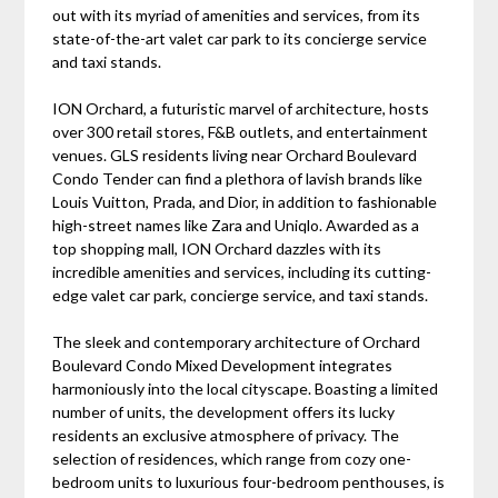
out with its myriad of amenities and services, from its
state-of-the-art valet car park to its concierge service
and taxi stands.
ION Orchard, a futuristic marvel of architecture, hosts
over 300 retail stores, F&B outlets, and entertainment
venues. GLS residents living near Orchard Boulevard
Condo Tender can find a plethora of lavish brands like
Louis Vuitton, Prada, and Dior, in addition to fashionable
high-street names like Zara and Uniqlo. Awarded as a
top shopping mall, ION Orchard dazzles with its
incredible amenities and services, including its cutting-
edge valet car park, concierge service, and taxi stands.
The sleek and contemporary architecture of Orchard
Boulevard Condo Mixed Development integrates
harmoniously into the local cityscape. Boasting a limited
number of units, the development offers its lucky
residents an exclusive atmosphere of privacy. The
selection of residences, which range from cozy one-
bedroom units to luxurious four-bedroom penthouses, is