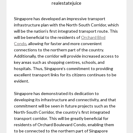
realestatejuice
Singapore has developed an impressive transport
infrastructure plan with the North-South Corridor, which
will be the nation’s first integrated transport route. This
will be beneficial to the residents of
Orchard Blvd
Condo
, allowing for faster and more convenient
connections to the northern part of the country.
Additionally, the corridor will provide increased access to
key areas such as shopping centres, schools, and
hospitals. Thus, Singapore’s commitment to providing
excellent transport links for its citizens continues to be
evident.
Singapore has demonstrated its dedication to
developing its infrastructure and connectivity, and that
commitment will be seen in future projects such as the
North-South Corridor, the country’s first integrated
transport corridor. This will be greatly beneficial for
residents of Orchard Boulevard Condo, enabling them
to be connected to the northern part of Singapore