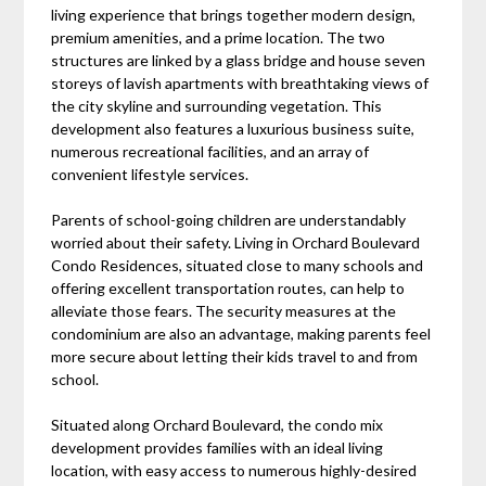
living experience that brings together modern design,
premium amenities, and a prime location. The two
structures are linked by a glass bridge and house seven
storeys of lavish apartments with breathtaking views of
the city skyline and surrounding vegetation. This
development also features a luxurious business suite,
numerous recreational facilities, and an array of
convenient lifestyle services.
Parents of school-going children are understandably
worried about their safety. Living in Orchard Boulevard
Condo Residences, situated close to many schools and
offering excellent transportation routes, can help to
alleviate those fears. The security measures at the
condominium are also an advantage, making parents feel
more secure about letting their kids travel to and from
school.
Situated along Orchard Boulevard, the condo mix
development provides families with an ideal living
location, with easy access to numerous highly-desired