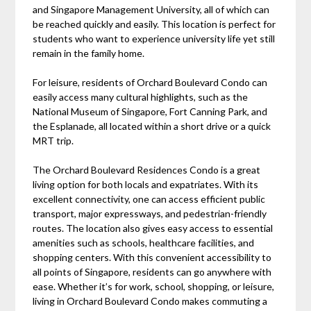
and Singapore Management University, all of which can
be reached quickly and easily. This location is perfect for
students who want to experience university life yet still
remain in the family home.
For leisure, residents of Orchard Boulevard Condo can
easily access many cultural highlights, such as the
National Museum of Singapore, Fort Canning Park, and
the Esplanade, all located within a short drive or a quick
MRT trip.
The Orchard Boulevard Residences Condo is a great
living option for both locals and expatriates. With its
excellent connectivity, one can access efficient public
transport, major expressways, and pedestrian-friendly
routes. The location also gives easy access to essential
amenities such as schools, healthcare facilities, and
shopping centers. With this convenient accessibility to
all points of Singapore, residents can go anywhere with
ease. Whether it’s for work, school, shopping, or leisure,
living in Orchard Boulevard Condo makes commuting a