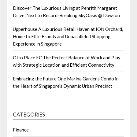
Discover The Luxurious Living at Penrith Margaret
Drive, Next to Record-Breaking SkyOasis @ Dawson
Upperhouse A Luxurious Retail Haven at ION Orchard,
Home to Elite Brands and Unparalleled Shopping
Experience in Singapore
Otto Place EC The Perfect Balance of Work and Play
with Strategic Location and Efficient Connectivity
Embracing the Future One Marina Gardens Condo in
the Heart of Singapore’s Dynamic Urban Precinct
CATEGORIES
Finance