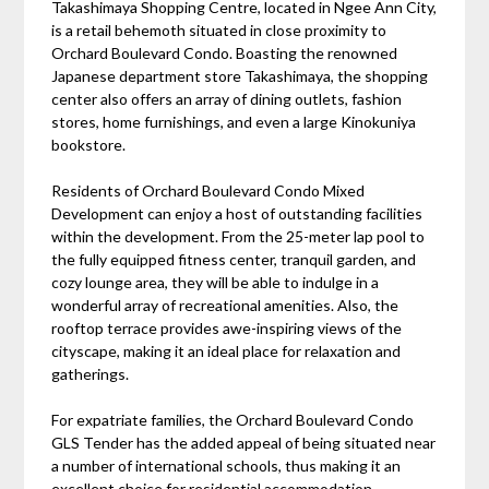
Takashimaya Shopping Centre, located in Ngee Ann City,
is a retail behemoth situated in close proximity to
Orchard Boulevard Condo. Boasting the renowned
Japanese department store Takashimaya, the shopping
center also offers an array of dining outlets, fashion
stores, home furnishings, and even a large Kinokuniya
bookstore.
Residents of Orchard Boulevard Condo Mixed
Development can enjoy a host of outstanding facilities
within the development. From the 25-meter lap pool to
the fully equipped fitness center, tranquil garden, and
cozy lounge area, they will be able to indulge in a
wonderful array of recreational amenities. Also, the
rooftop terrace provides awe-inspiring views of the
cityscape, making it an ideal place for relaxation and
gatherings.
For expatriate families, the Orchard Boulevard Condo
GLS Tender has the added appeal of being situated near
a number of international schools, thus making it an
excellent choice for residential accommodation.