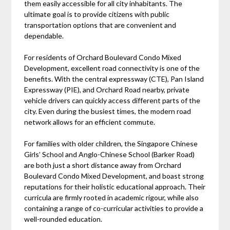
them easily accessible for all city inhabitants. The
ultimate goal is to provide citizens with public
transportation options that are convenient and
dependable.
For residents of Orchard Boulevard Condo Mixed
Development, excellent road connectivity is one of the
benefits. With the central expressway (CTE), Pan Island
Expressway (PIE), and Orchard Road nearby, private
vehicle drivers can quickly access different parts of the
city. Even during the busiest times, the modern road
network allows for an efficient commute.
For families with older children, the Singapore Chinese
Girls’ School and Anglo-Chinese School (Barker Road)
are both just a short distance away from Orchard
Boulevard Condo Mixed Development, and boast strong
reputations for their holistic educational approach. Their
curricula are firmly rooted in academic rigour, while also
containing a range of co-curricular activities to provide a
well-rounded education.