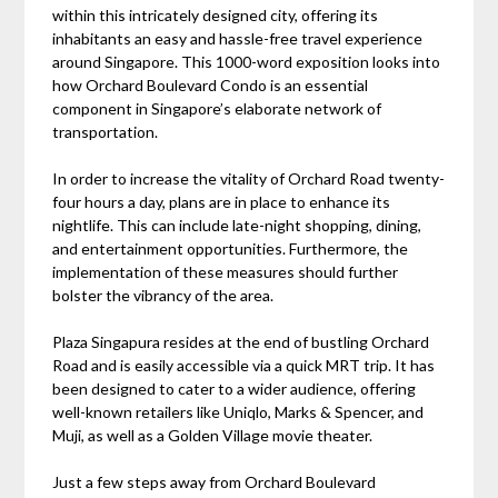
within this intricately designed city, offering its
inhabitants an easy and hassle-free travel experience
around Singapore. This 1000-word exposition looks into
how Orchard Boulevard Condo is an essential
component in Singapore’s elaborate network of
transportation.
In order to increase the vitality of Orchard Road twenty-
four hours a day, plans are in place to enhance its
nightlife. This can include late-night shopping, dining,
and entertainment opportunities. Furthermore, the
implementation of these measures should further
bolster the vibrancy of the area.
Plaza Singapura resides at the end of bustling Orchard
Road and is easily accessible via a quick MRT trip. It has
been designed to cater to a wider audience, offering
well-known retailers like Uniqlo, Marks & Spencer, and
Muji, as well as a Golden Village movie theater.
Just a few steps away from Orchard Boulevard