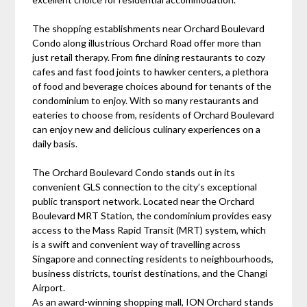
The shopping establishments near Orchard Boulevard
Condo along illustrious Orchard Road offer more than
just retail therapy. From fine dining restaurants to cozy
cafes and fast food joints to hawker centers, a plethora
of food and beverage choices abound for tenants of the
condominium to enjoy. With so many restaurants and
eateries to choose from, residents of Orchard Boulevard
can enjoy new and delicious culinary experiences on a
daily basis.
The Orchard Boulevard Condo stands out in its
convenient GLS connection to the city’s exceptional
public transport network. Located near the Orchard
Boulevard MRT Station, the condominium provides easy
access to the Mass Rapid Transit (MRT) system, which
is a swift and convenient way of travelling across
Singapore and connecting residents to neighbourhoods,
business districts, tourist destinations, and the Changi
Airport.
As an award-winning shopping mall, ION Orchard stands