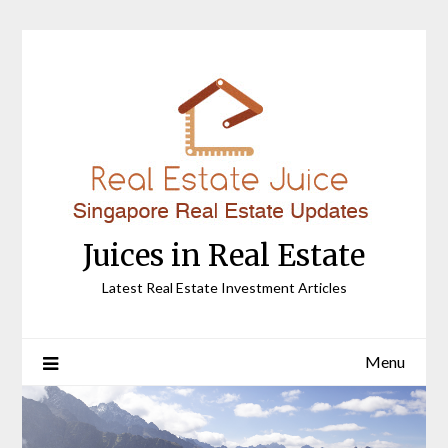
Skip
to
content
Juices in Real Estate
Latest Real Estate Investment Articles
Menu