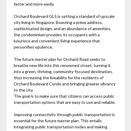
faster and more easily.
Orchard Boulevard GLS is setting a standard of upscale
city living in Singapore. Boasting a prime address,
sophisticated design, and an abundance of amenities,
the condominium provides its occupants with a
luxurious and convenient living experience that
personifies opulence.
The future master plan for Orchard Road seeks to
breathe new life into this renowned street, turning it
into a green, thriving, community-focused destination,
thus increasing the liveability for the residents of
Orchard Boulevard Condo and bringing greater vibrancy
to the city.
The goal is to make sure that citizens can access public
transportation options that are easy to use and reliable.
Improving connectivity through public transportation is
essential for the future master plan. This entails
integrating public transportation nodes and making