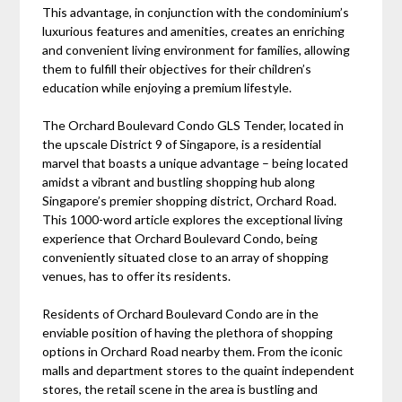
This advantage, in conjunction with the condominium’s
luxurious features and amenities, creates an enriching
and convenient living environment for families, allowing
them to fulfill their objectives for their children’s
education while enjoying a premium lifestyle.
The Orchard Boulevard Condo GLS Tender, located in
the upscale District 9 of Singapore, is a residential
marvel that boasts a unique advantage – being located
amidst a vibrant and bustling shopping hub along
Singapore’s premier shopping district, Orchard Road.
This 1000-word article explores the exceptional living
experience that Orchard Boulevard Condo, being
conveniently situated close to an array of shopping
venues, has to offer its residents.
Residents of Orchard Boulevard Condo are in the
enviable position of having the plethora of shopping
options in Orchard Road nearby them. From the iconic
malls and department stores to the quaint independent
stores, the retail scene in the area is bustling and