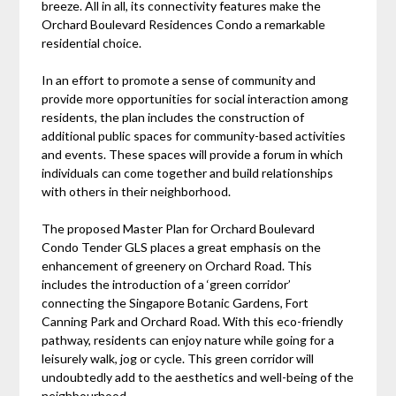
breeze. All in all, its connectivity features make the
Orchard Boulevard Residences Condo a remarkable
residential choice.
In an effort to promote a sense of community and
provide more opportunities for social interaction among
residents, the plan includes the construction of
additional public spaces for community-based activities
and events. These spaces will provide a forum in which
individuals can come together and build relationships
with others in their neighborhood.
The proposed Master Plan for Orchard Boulevard
Condo Tender GLS places a great emphasis on the
enhancement of greenery on Orchard Road. This
includes the introduction of a ‘green corridor’
connecting the Singapore Botanic Gardens, Fort
Canning Park and Orchard Road. With this eco-friendly
pathway, residents can enjoy nature while going for a
leisurely walk, jog or cycle. This green corridor will
undoubtedly add to the aesthetics and well-being of the
neighbourhood.