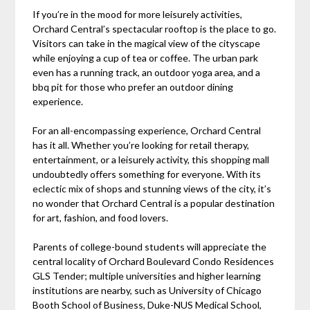
If you’re in the mood for more leisurely activities,
Orchard Central’s spectacular rooftop is the place to go.
Visitors can take in the magical view of the cityscape
while enjoying a cup of tea or coffee. The urban park
even has a running track, an outdoor yoga area, and a
bbq pit for those who prefer an outdoor dining
experience.
For an all-encompassing experience, Orchard Central
has it all. Whether you’re looking for retail therapy,
entertainment, or a leisurely activity, this shopping mall
undoubtedly offers something for everyone. With its
eclectic mix of shops and stunning views of the city, it’s
no wonder that Orchard Central is a popular destination
for art, fashion, and food lovers.
Parents of college-bound students will appreciate the
central locality of Orchard Boulevard Condo Residences
GLS Tender; multiple universities and higher learning
institutions are nearby, such as University of Chicago
Booth School of Business, Duke-NUS Medical School,