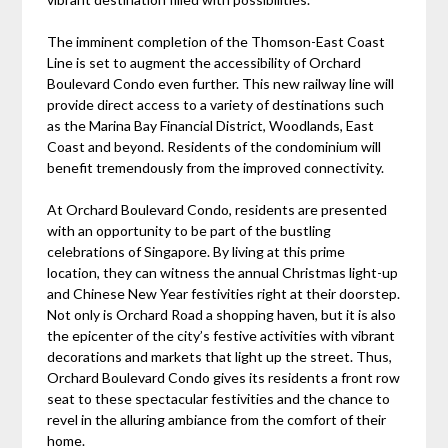
The imminent completion of the Thomson-East Coast
Line is set to augment the accessibility of Orchard
Boulevard Condo even further. This new railway line will
provide direct access to a variety of destinations such
as the Marina Bay Financial District, Woodlands, East
Coast and beyond. Residents of the condominium will
benefit tremendously from the improved connectivity.
At Orchard Boulevard Condo, residents are presented
with an opportunity to be part of the bustling
celebrations of Singapore. By living at this prime
location, they can witness the annual Christmas light-up
and Chinese New Year festivities right at their doorstep.
Not only is Orchard Road a shopping haven, but it is also
the epicenter of the city’s festive activities with vibrant
decorations and markets that light up the street. Thus,
Orchard Boulevard Condo gives its residents a front row
seat to these spectacular festivities and the chance to
revel in the alluring ambiance from the comfort of their
home.