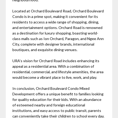
Located at Orchard Boulevard Road, Orchard Boulevard
Condo is in a prime spot, making it convenient for its
residents to access a wide range of shopping, dining,
and entertainment options. Orchard Road is renowned
as a destination for luxury shopping, boasting world-
class malls such as Ion Orchard, Paragon, and Ngee Ann
City, complete with designer brands, international
boutiques, and exquisite dining venues.
URA’s vision for Orchard Road includes enhancing its
appeal as a residential area. With a combination of
residential, commercial, and lifestyle amenities, the area
would become a vibrant place to live, work, and play.
In conclusion, Orchard Boulevard Condo Mixed
Development offers a unique benefit to families looking
for quality education for their kids. With an abundance
of esteemed nearby and foreign educational
institutions, and easy access to public transit, parents
can conveniently take their children to school every day.