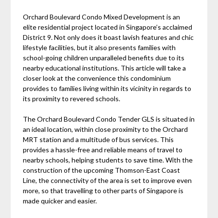
Orchard Boulevard Condo Mixed Development is an
elite residential project located in Singapore’s acclaimed
District 9. Not only does it boast lavish features and chic
lifestyle facilities, but it also presents families with
school-going children unparalleled benefits due to its
nearby educational institutions. This article will take a
closer look at the convenience this condominium
provides to families living within its vicinity in regards to
its proximity to revered schools.
The Orchard Boulevard Condo Tender GLS is situated in
an ideal location, within close proximity to the Orchard
MRT station and a multitude of bus services. This
provides a hassle-free and reliable means of travel to
nearby schools, helping students to save time. With the
construction of the upcoming Thomson-East Coast
Line, the connectivity of the area is set to improve even
more, so that travelling to other parts of Singapore is
made quicker and easier.