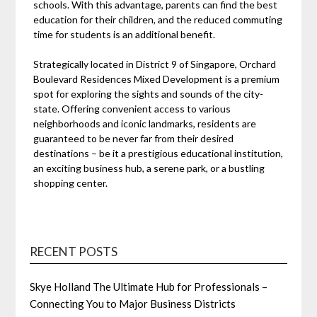
schools. With this advantage, parents can find the best
education for their children, and the reduced commuting
time for students is an additional benefit.
Strategically located in District 9 of Singapore, Orchard
Boulevard Residences Mixed Development is a premium
spot for exploring the sights and sounds of the city-
state. Offering convenient access to various
neighborhoods and iconic landmarks, residents are
guaranteed to be never far from their desired
destinations – be it a prestigious educational institution,
an exciting business hub, a serene park, or a bustling
shopping center.
RECENT POSTS
Skye Holland The Ultimate Hub for Professionals –
Connecting You to Major Business Districts