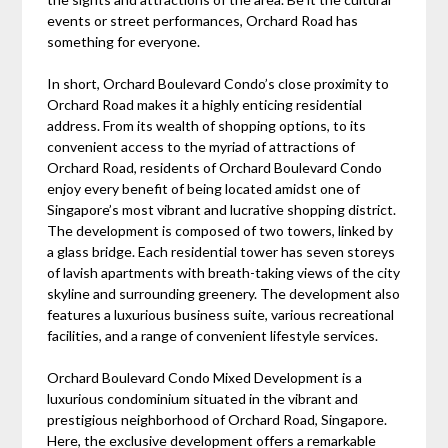
events or street performances, Orchard Road has
something for everyone.
In short, Orchard Boulevard Condo’s close proximity to
Orchard Road makes it a highly enticing residential
address. From its wealth of shopping options, to its
convenient access to the myriad of attractions of
Orchard Road, residents of Orchard Boulevard Condo
enjoy every benefit of being located amidst one of
Singapore’s most vibrant and lucrative shopping district.
The development is composed of two towers, linked by
a glass bridge. Each residential tower has seven storeys
of lavish apartments with breath-taking views of the city
skyline and surrounding greenery. The development also
features a luxurious business suite, various recreational
facilities, and a range of convenient lifestyle services.
Orchard Boulevard Condo Mixed Development is a
luxurious condominium situated in the vibrant and
prestigious neighborhood of Orchard Road, Singapore.
Here, the exclusive development offers a remarkable