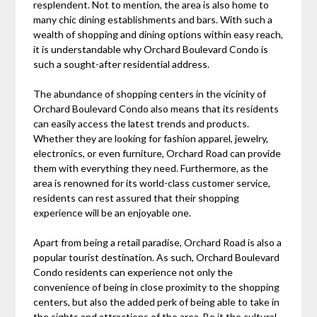
resplendent. Not to mention, the area is also home to
many chic dining establishments and bars. With such a
wealth of shopping and dining options within easy reach,
it is understandable why Orchard Boulevard Condo is
such a sought-after residential address.
The abundance of shopping centers in the vicinity of
Orchard Boulevard Condo also means that its residents
can easily access the latest trends and products.
Whether they are looking for fashion apparel, jewelry,
electronics, or even furniture, Orchard Road can provide
them with everything they need. Furthermore, as the
area is renowned for its world-class customer service,
residents can rest assured that their shopping
experience will be an enjoyable one.
Apart from being a retail paradise, Orchard Road is also a
popular tourist destination. As such, Orchard Boulevard
Condo residents can experience not only the
convenience of being in close proximity to the shopping
centers, but also the added perk of being able to take in
the sights and attractions of the area. Be it the cultural