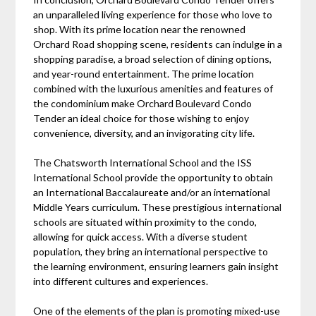
an unparalleled living experience for those who love to
shop. With its prime location near the renowned
Orchard Road shopping scene, residents can indulge in a
shopping paradise, a broad selection of dining options,
and year-round entertainment. The prime location
combined with the luxurious amenities and features of
the condominium make Orchard Boulevard Condo
Tender an ideal choice for those wishing to enjoy
convenience, diversity, and an invigorating city life.
The Chatsworth International School and the ISS
International School provide the opportunity to obtain
an International Baccalaureate and/or an international
Middle Years curriculum. These prestigious international
schools are situated within proximity to the condo,
allowing for quick access. With a diverse student
population, they bring an international perspective to
the learning environment, ensuring learners gain insight
into different cultures and experiences.
One of the elements of the plan is promoting mixed-use